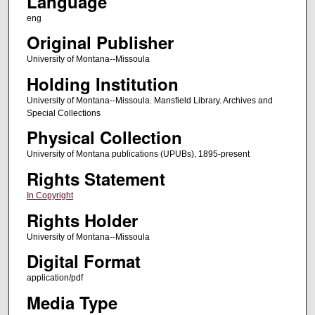
Language
eng
Original Publisher
University of Montana--Missoula
Holding Institution
University of Montana--Missoula. Mansfield Library. Archives and
Special Collections
Physical Collection
University of Montana publications (UPUBs), 1895-present
Rights Statement
In Copyright
Rights Holder
University of Montana--Missoula
Digital Format
application/pdf
Media Type