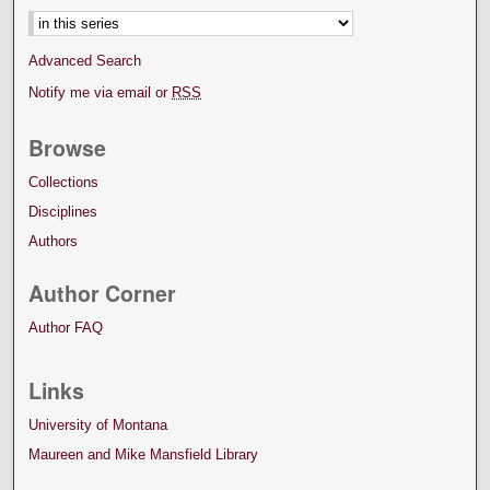
Advanced Search
Notify me via email or
RSS
Browse
Collections
Disciplines
Authors
Author Corner
Author FAQ
Links
University of Montana
Maureen and Mike Mansfield Library