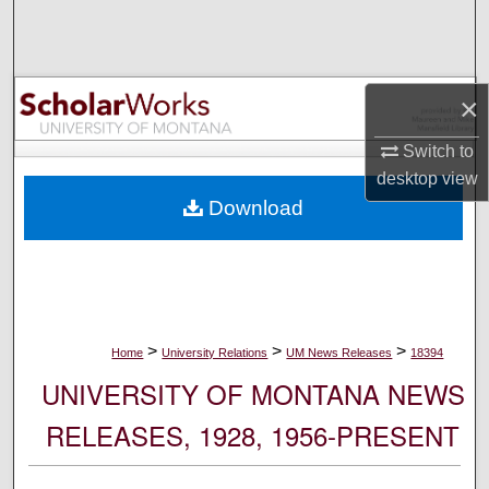
Search
Browse Collections
×
My Account
Switch to
desktop
view
About
Download
Digital Commons Network™
>
>
>
Home
University Relations
UM News Releases
18394
UNIVERSITY OF MONTANA NEWS
RELEASES, 1928, 1956-PRESENT