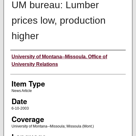
UM bureau: Lumber
prices low, production
higher
Author
University of Montana--Missoula. Office of
University Relations
Item Type
News Article
Date
6-10-2003
Coverage
University of Montana--Missoula; Missoula (Mont.)