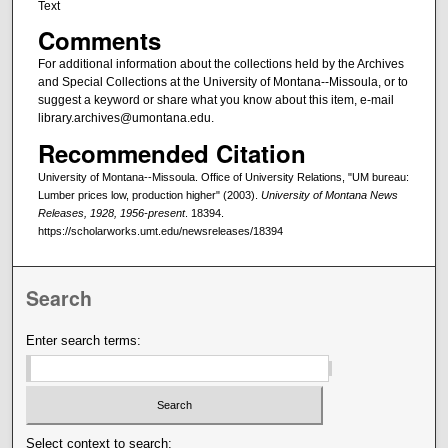
Text
Comments
For additional information about the collections held by the Archives
and Special Collections at the University of Montana--Missoula, or to
suggest a keyword or share what you know about this item, e-mail
library.archives@umontana.edu.
Recommended Citation
University of Montana--Missoula. Office of University Relations, "UM bureau:
Lumber prices low, production higher" (2003).
University of Montana News
Releases, 1928, 1956-present
. 18394.
https://scholarworks.umt.edu/newsreleases/18394
Search
Enter search terms:
Select context to search: