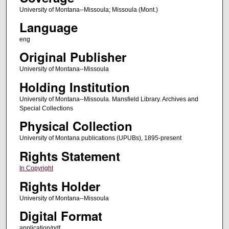
University of Montana--Missoula; Missoula (Mont.)
Language
eng
Original Publisher
University of Montana--Missoula
Holding Institution
University of Montana--Missoula. Mansfield Library. Archives and
Special Collections
Physical Collection
University of Montana publications (UPUBs), 1895-present
Rights Statement
In Copyright
Rights Holder
University of Montana--Missoula
Digital Format
application/pdf