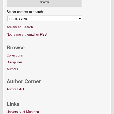
Select context to search:
Advanced Search
Notify me via email or
RSS
Browse
Collections
Disciplines
Authors
Author Corner
Author FAQ
Links
University of Montana