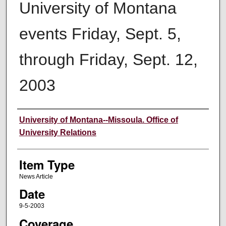
University of Montana
events Friday, Sept. 5,
through Friday, Sept. 12,
2003
Author
University of Montana--Missoula. Office of
University Relations
Item Type
News Article
Date
9-5-2003
Coverage