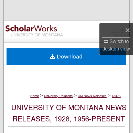
Search
Browse Collections
×
My Account
Switch to
desktop
view
About
Download
Digital Commons Network™
>
>
>
Home
University Relations
UM News Releases
18475
UNIVERSITY OF MONTANA NEWS
RELEASES, 1928, 1956-PRESENT