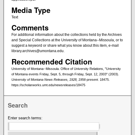
Media Type
Text
Comments
For additional information about the collections held by the Archives
and Special Collections at the University of Montana--Missoula, or to
suggest a keyword or share what you know about this item, e-mail
library.archives@umontana.edu.
Recommended Citation
University of Montana--Missoula. Office of University Relations, "University
of Montana events Friday, Sept. 5, through Friday, Sept. 12, 2003" (2003).
University of Montana News Releases, 1928, 1956-present
. 18475.
https://scholarworks.umt.edu/newsreleases/18475
Search
Enter search terms: