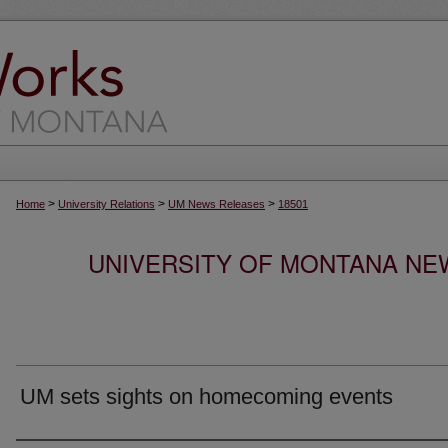
>
>
>
Home
University Relations
UM News Releases
18501
UNIVERSITY OF MONTANA NEW
UM sets sights on homecoming events