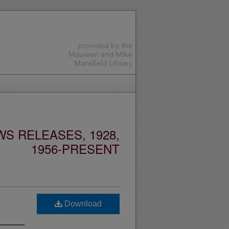
S RELEASES, 1928,
1956-PRESENT
Download