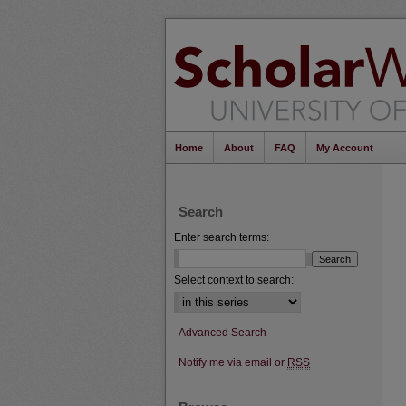
Home
About
FAQ
My Account
Search
Enter search terms:
Select context to search:
Advanced Search
Notify me via email or
RSS