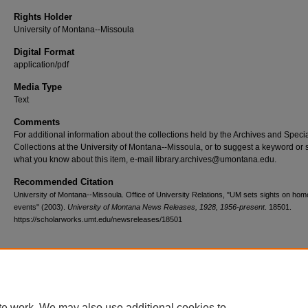
Rights Holder
University of Montana--Missoula
Digital Format
application/pdf
Media Type
Text
Comments
For additional information about the collections held by the Archives and Speci
Collections at the University of Montana--Missoula, or to suggest a keyword or 
what you know about this item, e-mail library.archives@umontana.edu.
Recommended Citation
University of Montana--Missoula. Office of University Relations, "UM sets sights on ho
events" (2003).
University of Montana News Releases, 1928, 1956-present
. 18501.
https://scholarworks.umt.edu/newsreleases/18501
Home
|
About
|
FAQ
|
My Account
|
Accessibility Statement
te work. We may also use additional cookies to
Privacy
Copyright