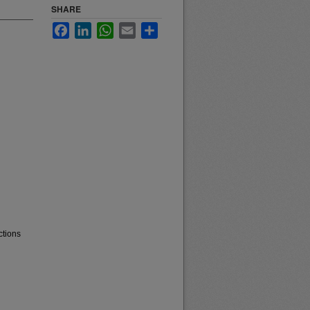
SHARE
Facebook
LinkedIn
WhatsApp
Email
Share
ctions