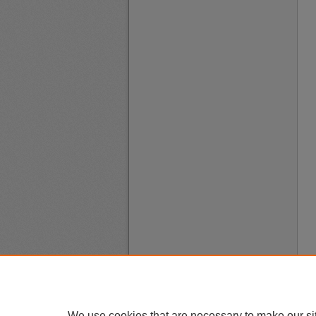
We use cookies that are necessary to make our si