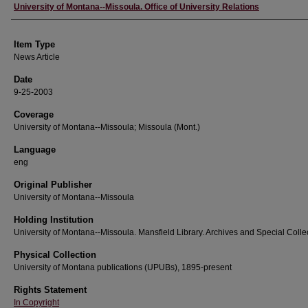
Author
University of Montana--Missoula. Office of University Relations
Item Type
News Article
Date
9-25-2003
Coverage
University of Montana--Missoula; Missoula (Mont.)
Language
eng
Original Publisher
University of Montana--Missoula
Holding Institution
University of Montana--Missoula. Mansfield Library. Archives and Special Colle
Physical Collection
University of Montana publications (UPUBs), 1895-present
Rights Statement
In Copyright