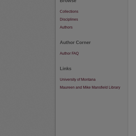
Browse
Collections
Disciplines
Authors
Author Corner
Author FAQ
Links
University of Montana
Maureen and Mike Mansfield Library