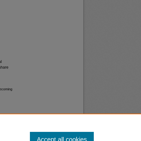
al
share
mecoming
Accept all cookies