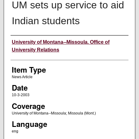
UM sets up service to aid
Indian students
Author
University of Montana--Missoula. Office of
University Relations
Item Type
News Article
Date
10-3-2003
Coverage
University of Montana--Missoula; Missoula (Mont.)
Language
eng