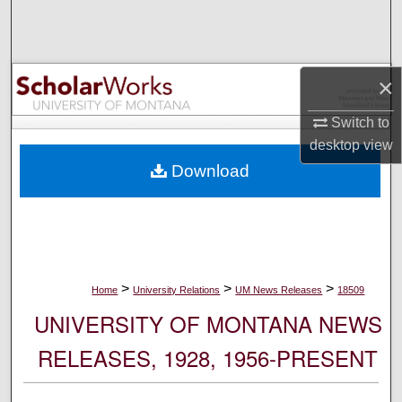
Search
Browse Collections
×
My Account
Switch to
desktop
view
About
Download
Digital Commons Network™
>
>
>
Home
University Relations
UM News Releases
18509
UNIVERSITY OF MONTANA NEWS
RELEASES, 1928, 1956-PRESENT