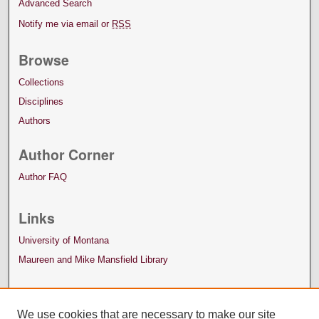
Advanced Search
Notify me via email or
RSS
Browse
Collections
Disciplines
Authors
Author Corner
Author FAQ
Links
University of Montana
Maureen and Mike Mansfield Library
We use cookies that are necessary to make our site