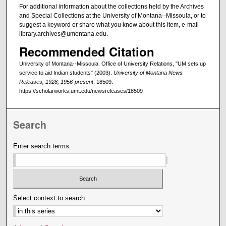
For additional information about the collections held by the Archives
and Special Collections at the University of Montana--Missoula, or to
suggest a keyword or share what you know about this item, e-mail
library.archives@umontana.edu.
Recommended Citation
University of Montana--Missoula. Office of University Relations, "UM sets up
service to aid Indian students" (2003).
University of Montana News
Releases, 1928, 1956-present
. 18509.
https://scholarworks.umt.edu/newsreleases/18509
Search
Enter search terms:
Select context to search: