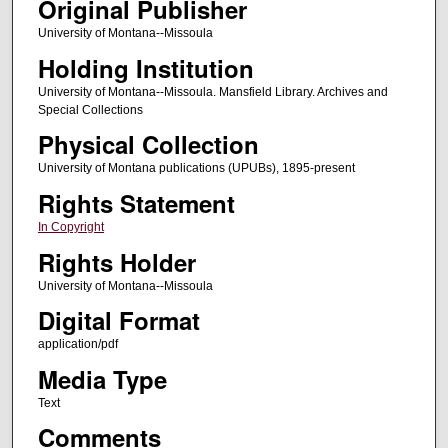
Original Publisher
University of Montana--Missoula
Holding Institution
University of Montana--Missoula. Mansfield Library. Archives and
Special Collections
Physical Collection
University of Montana publications (UPUBs), 1895-present
Rights Statement
In Copyright
Rights Holder
University of Montana--Missoula
Digital Format
application/pdf
Media Type
Text
Comments