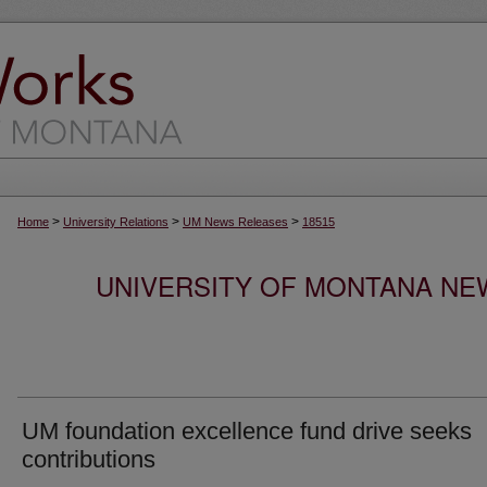
>
>
>
Home
University Relations
UM News Releases
18515
UNIVERSITY OF MONTANA NEW
UM foundation excellence fund drive seeks
contributions