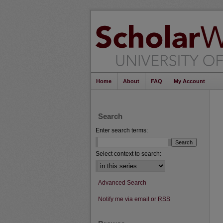
Home
About
FAQ
My Account
Search
Enter search terms:
Select context to search:
Advanced Search
Notify me via email or
RSS