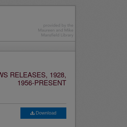
S RELEASES, 1928,
1956-PRESENT
Download