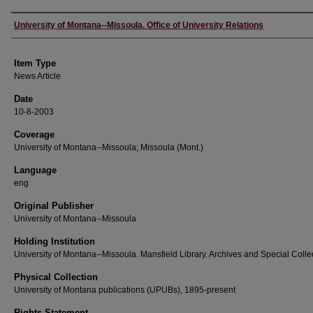
Author
University of Montana--Missoula. Office of University Relations
Item Type
News Article
Date
10-8-2003
Coverage
University of Montana--Missoula; Missoula (Mont.)
Language
eng
Original Publisher
University of Montana--Missoula
Holding Institution
University of Montana--Missoula. Mansfield Library. Archives and Special Colle
Physical Collection
University of Montana publications (UPUBs), 1895-present
Rights Statement