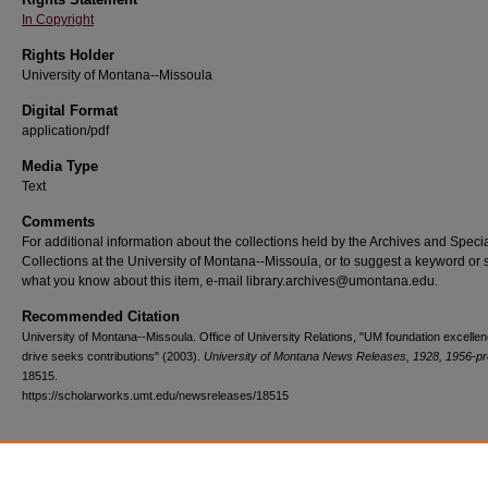
In Copyright
Rights Holder
University of Montana--Missoula
Digital Format
application/pdf
Media Type
Text
Comments
For additional information about the collections held by the Archives and Speci
Collections at the University of Montana--Missoula, or to suggest a keyword or 
what you know about this item, e-mail library.archives@umontana.edu.
Recommended Citation
University of Montana--Missoula. Office of University Relations, "UM foundation excelle
drive seeks contributions" (2003).
University of Montana News Releases, 1928, 1956-pr
18515.
https://scholarworks.umt.edu/newsreleases/18515