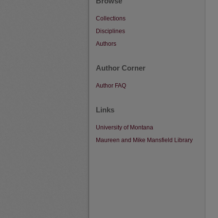
Browse
Collections
Disciplines
Authors
Author Corner
Author FAQ
Links
University of Montana
Maureen and Mike Mansfield Library