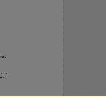
al
share
nce fund
esent
.