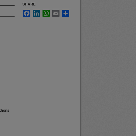
SHARE
Facebook
LinkedIn
WhatsApp
Email
Share
ctions