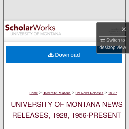
Search
Browse Collections
×
My Account
Switch to
desktop
view
About
Download
Digital Commons Network™
>
>
>
Home
University Relations
UM News Releases
18537
UNIVERSITY OF MONTANA NEWS
RELEASES, 1928, 1956-PRESENT