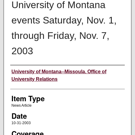
University of Montana
events Saturday, Nov. 1,
through Friday, Nov. 7,
2003
Author
University of Montana--Missoula. Office of
University Relations
Item Type
News Article
Date
10-31-2003
Coverage