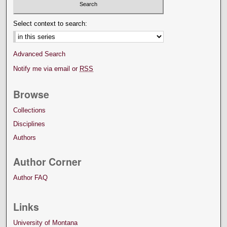
Select context to search:
Advanced Search
Notify me via email or
RSS
Browse
Collections
Disciplines
Authors
Author Corner
Author FAQ
Links
University of Montana