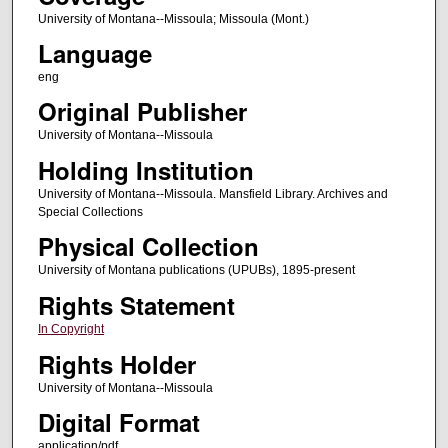
University of Montana--Missoula; Missoula (Mont.)
Language
eng
Original Publisher
University of Montana--Missoula
Holding Institution
University of Montana--Missoula. Mansfield Library. Archives and
Special Collections
Physical Collection
University of Montana publications (UPUBs), 1895-present
Rights Statement
In Copyright
Rights Holder
University of Montana--Missoula
Digital Format
application/pdf