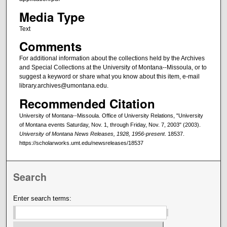
Media Type
Text
Comments
For additional information about the collections held by the Archives
and Special Collections at the University of Montana--Missoula, or to
suggest a keyword or share what you know about this item, e-mail
library.archives@umontana.edu.
Recommended Citation
University of Montana--Missoula. Office of University Relations, "University
of Montana events Saturday, Nov. 1, through Friday, Nov. 7, 2003" (2003).
University of Montana News Releases, 1928, 1956-present
. 18537.
https://scholarworks.umt.edu/newsreleases/18537
Search
Enter search terms: