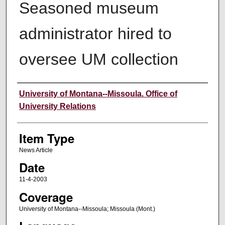
Seasoned museum
administrator hired to
oversee UM collection
Author
University of Montana--Missoula. Office of
University Relations
Item Type
News Article
Date
11-4-2003
Coverage
University of Montana--Missoula; Missoula (Mont.)