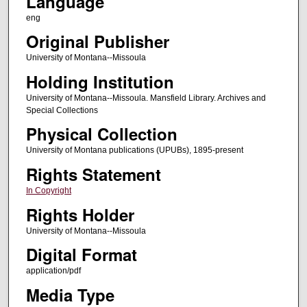
Language
eng
Original Publisher
University of Montana--Missoula
Holding Institution
University of Montana--Missoula. Mansfield Library. Archives and
Special Collections
Physical Collection
University of Montana publications (UPUBs), 1895-present
Rights Statement
In Copyright
Rights Holder
University of Montana--Missoula
Digital Format
application/pdf
Media Type