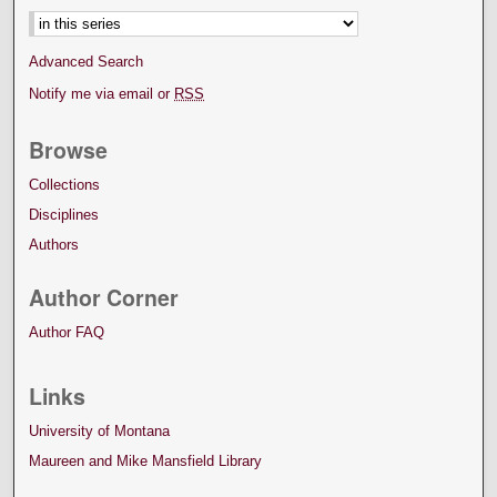
Advanced Search
Notify me via email or
RSS
Browse
Collections
Disciplines
Authors
Author Corner
Author FAQ
Links
University of Montana
Maureen and Mike Mansfield Library