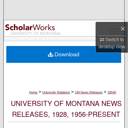
Search
Browse Collections
×
My Account
Switch to
desktop
view
About
Download
Digital Commons Network™
>
>
>
Home
University Relations
UM News Releases
18540
UNIVERSITY OF MONTANA NEWS
RELEASES, 1928, 1956-PRESENT