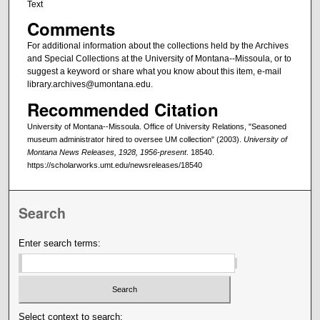
Text
Comments
For additional information about the collections held by the Archives
and Special Collections at the University of Montana--Missoula, or to
suggest a keyword or share what you know about this item, e-mail
library.archives@umontana.edu.
Recommended Citation
University of Montana--Missoula. Office of University Relations, "Seasoned
museum administrator hired to oversee UM collection" (2003).
University of
Montana News Releases, 1928, 1956-present
. 18540.
https://scholarworks.umt.edu/newsreleases/18540
Search
Enter search terms:
Select context to search: