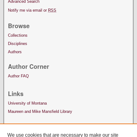
Advanced Search
Notify me via email or
RSS
Browse
Collections
Disciplines
Authors
Author Corner
Author FAQ
Links
University of Montana
Maureen and Mike Mansfield Library
We use cookies that are necessary to make our site