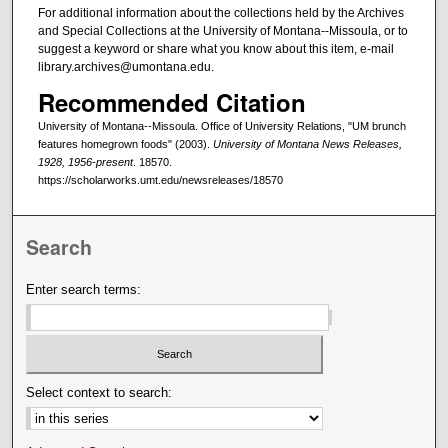
For additional information about the collections held by the Archives
and Special Collections at the University of Montana--Missoula, or to
suggest a keyword or share what you know about this item, e-mail
library.archives@umontana.edu.
Recommended Citation
University of Montana--Missoula. Office of University Relations, "UM brunch
features homegrown foods" (2003).
University of Montana News Releases,
1928, 1956-present
. 18570.
https://scholarworks.umt.edu/newsreleases/18570
Search
Enter search terms:
Select context to search: