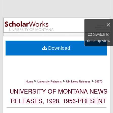
Search
Browse Collections
×
My Account
Switch to
desktop
view
About
Download
Digital Commons Network™
>
>
>
Home
University Relations
UM News Releases
18570
UNIVERSITY OF MONTANA NEWS
RELEASES, 1928, 1956-PRESENT