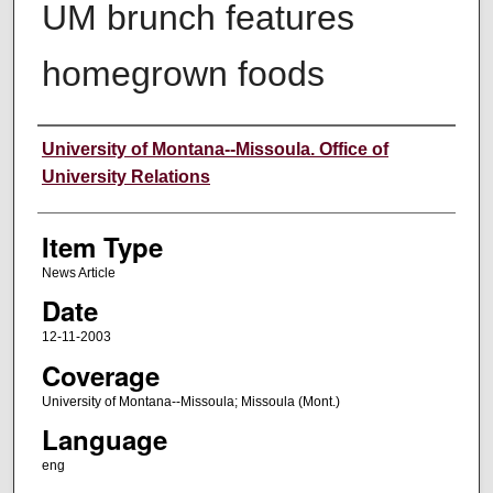
UM brunch features
homegrown foods
Author
University of Montana--Missoula. Office of
University Relations
Item Type
News Article
Date
12-11-2003
Coverage
University of Montana--Missoula; Missoula (Mont.)
Language
eng