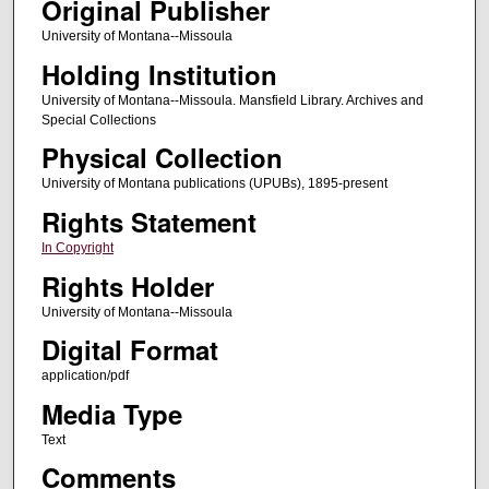
Original Publisher
University of Montana--Missoula
Holding Institution
University of Montana--Missoula. Mansfield Library. Archives and
Special Collections
Physical Collection
University of Montana publications (UPUBs), 1895-present
Rights Statement
In Copyright
Rights Holder
University of Montana--Missoula
Digital Format
application/pdf
Media Type
Text
Comments