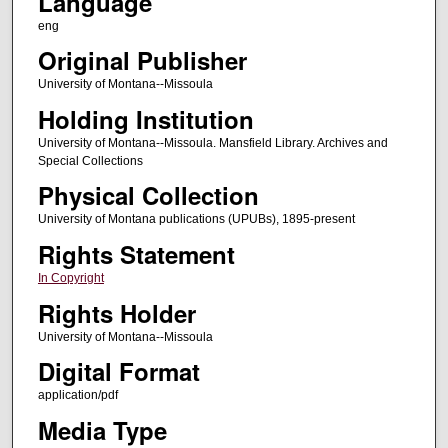
Language
eng
Original Publisher
University of Montana--Missoula
Holding Institution
University of Montana--Missoula. Mansfield Library. Archives and
Special Collections
Physical Collection
University of Montana publications (UPUBs), 1895-present
Rights Statement
In Copyright
Rights Holder
University of Montana--Missoula
Digital Format
application/pdf
Media Type