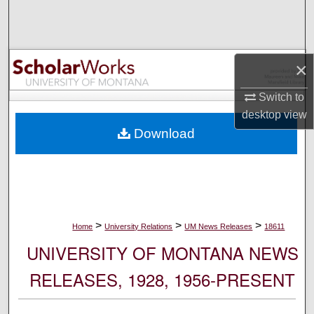
Search
Browse Collections
×
My Account
Switch to
desktop
view
About
Download
Digital Commons Network™
>
>
>
Home
University Relations
UM News Releases
18611
UNIVERSITY OF MONTANA NEWS
RELEASES, 1928, 1956-PRESENT