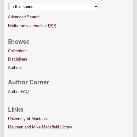
Advanced Search
Notify me via email or
RSS
Browse
Collections
Disciplines
Authors
Author Corner
Author FAQ
Links
University of Montana
Maureen and Mike Mansfield Library