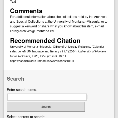
Text
Comments
For additional information about the collections held by the Archives
and Special Collections at the University of Montana--Missoula, or to
suggest a keyword or share what you know about this item, e-mail
library.archives@umontana.edu.
Recommended Citation
University of Montana--Missoula. Office of University Relations, "Calendar
sales benefit UM language and literacy clinic" (2004).
University of Montana
News Releases, 1928, 1956-present
. 18611.
https://scholarworks.umt.edu/newsreleases/18611
Search
Enter search terms:
Select context to search: