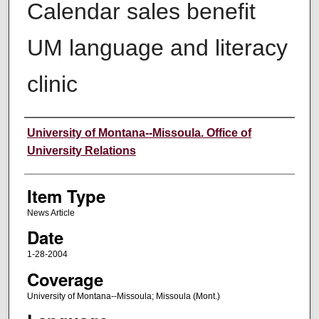
Calendar sales benefit
UM language and literacy
clinic
Author
University of Montana--Missoula. Office of
University Relations
Item Type
News Article
Date
1-28-2004
Coverage
University of Montana--Missoula; Missoula (Mont.)