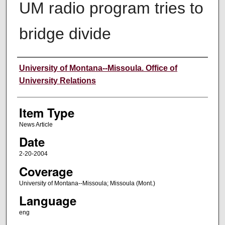
UM radio program tries to
bridge divide
Author
University of Montana--Missoula. Office of
University Relations
Item Type
News Article
Date
2-20-2004
Coverage
University of Montana--Missoula; Missoula (Mont.)
Language
eng