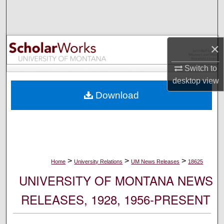
Search
Browse Collections
×
My Account
Switch to
desktop
view
About
Download
Digital Commons Network™
>
>
>
Home
University Relations
UM News Releases
18625
UNIVERSITY OF MONTANA NEWS
RELEASES, 1928, 1956-PRESENT