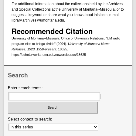
For additional information about the collections held by the Archives
and Special Collections at the University of Montana--Missoula, or to
suggest a keyword or share what you know about this item, e-mail
library.archives@umontana.edu.
Recommended Citation
University of Montana--Missoula. Office of University Relations, "UM radio
program tries to bridge divide" (2004).
University of Montana News
Releases, 1928, 1956-present
. 18625.
https://scholarworks.umt.edu/newsreleases/18625
Search
Enter search terms:
Select context to search: