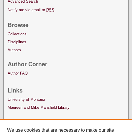
Advanced Search
Notify me via email or
RSS
Browse
Collections
Disciplines
Authors
Author Corner
Author FAQ
Links
University of Montana
Maureen and Mike Mansfield Library
We use cookies that are necessary to make our site