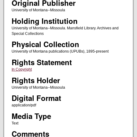
Original Publisher
University of Montana--Missoula
Holding Institution
University of Montana--Missoula. Mansfield Library. Archives and
Special Collections
Physical Collection
University of Montana publications (UPUBs), 1895-present
Rights Statement
In Copyright
Rights Holder
University of Montana--Missoula
Digital Format
application/pdf
Media Type
Text
Comments