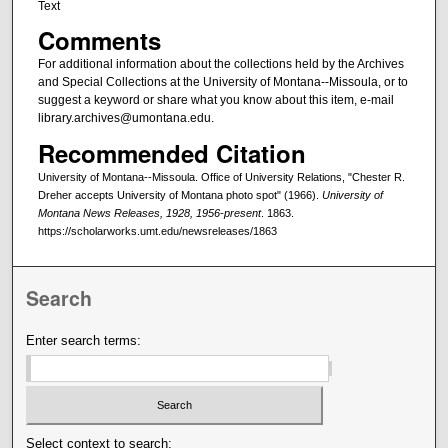
Text
Comments
For additional information about the collections held by the Archives
and Special Collections at the University of Montana--Missoula, or to
suggest a keyword or share what you know about this item, e-mail
library.archives@umontana.edu.
Recommended Citation
University of Montana--Missoula. Office of University Relations, "Chester R.
Dreher accepts University of Montana photo spot" (1966).
University of
Montana News Releases, 1928, 1956-present
. 1863.
https://scholarworks.umt.edu/newsreleases/1863
Search
Enter search terms:
Select context to search: