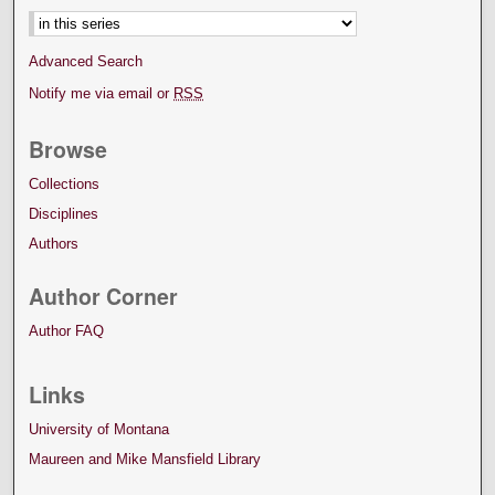
Advanced Search
Notify me via email or
RSS
Browse
Collections
Disciplines
Authors
Author Corner
Author FAQ
Links
University of Montana
Maureen and Mike Mansfield Library