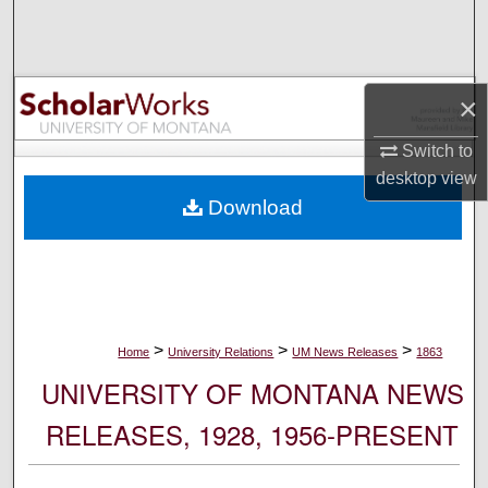
Search
Browse Collections
×
My Account
Switch to
desktop
view
About
Download
Digital Commons Network™
>
>
>
Home
University Relations
UM News Releases
1863
UNIVERSITY OF MONTANA NEWS
RELEASES, 1928, 1956-PRESENT