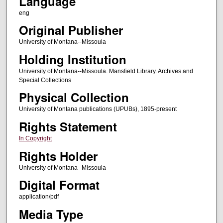
Language
eng
Original Publisher
University of Montana--Missoula
Holding Institution
University of Montana--Missoula. Mansfield Library. Archives and
Special Collections
Physical Collection
University of Montana publications (UPUBs), 1895-present
Rights Statement
In Copyright
Rights Holder
University of Montana--Missoula
Digital Format
application/pdf
Media Type