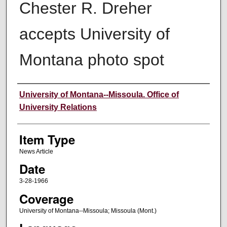
Chester R. Dreher
accepts University of
Montana photo spot
Author
University of Montana--Missoula. Office of
University Relations
Item Type
News Article
Date
3-28-1966
Coverage
University of Montana--Missoula; Missoula (Mont.)