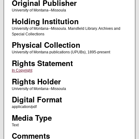
Original Publisher
University of Montana--Missoula
Holding Institution
University of Montana--Missoula. Mansfield Library. Archives and
Special Collections
Physical Collection
University of Montana publications (UPUBs), 1895-present
Rights Statement
In Copyright
Rights Holder
University of Montana--Missoula
Digital Format
application/pdf
Media Type
Text
Comments