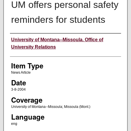
UM offers personal safety
reminders for students
Author
University of Montana--Missoula. Office of
University Relations
Item Type
News Article
Date
3-8-2004
Coverage
University of Montana--Missoula; Missoula (Mont.)
Language
eng