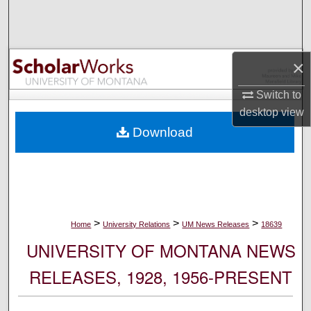
Search
Browse Collections
×
My Account
Switch to
desktop
view
About
Download
Digital Commons Network™
>
>
>
Home
University Relations
UM News Releases
18639
UNIVERSITY OF MONTANA NEWS
RELEASES, 1928, 1956-PRESENT