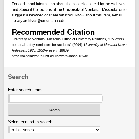
For additional information about the collections held by the Archives
and Special Collections at the University of Montana--Missoula, or to
suggest a keyword or share what you know about this item, e-mail
library.archives@umontana.edu.
Recommended Citation
University of Montana--Missoula. Office of University Relations, "UM offers
personal safety reminders for students" (2004).
University of Montana News
Releases, 1928, 1956-present
. 18639.
https://scholarworks.umt.edu/newsreleases/18639
Search
Enter search terms:
Select context to search: