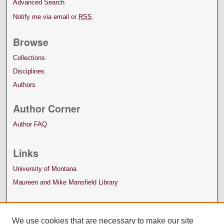
Advanced Search
Notify me via email or
RSS
Browse
Collections
Disciplines
Authors
Author Corner
Author FAQ
Links
University of Montana
Maureen and Mike Mansfield Library
We use cookies that are necessary to make our site