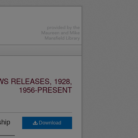
S RELEASES, 1928,
1956-PRESENT
ship
Download