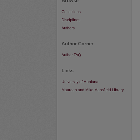
Browse
Collections
Disciplines
Authors
Author Corner
Author FAQ
Links
University of Montana
Maureen and Mike Mansfield Library