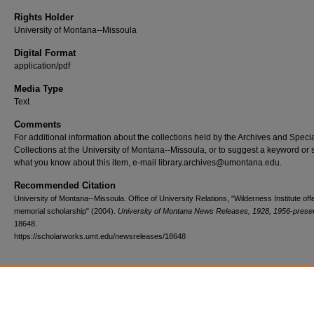
Rights Holder
University of Montana--Missoula
Digital Format
application/pdf
Media Type
Text
Comments
For additional information about the collections held by the Archives and Speci
Collections at the University of Montana--Missoula, or to suggest a keyword or 
what you know about this item, e-mail library.archives@umontana.edu.
Recommended Citation
University of Montana--Missoula. Office of University Relations, "Wilderness Institute off
memorial scholarship" (2004).
University of Montana News Releases, 1928, 1956-prese
18648.
https://scholarworks.umt.edu/newsreleases/18648
Home
|
About
|
FAQ
|
My Account
|
Accessibility Statement