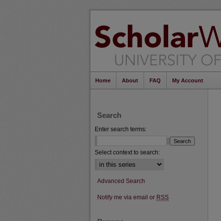
Home
About
FAQ
My Account
Search
Enter search terms:
Select context to search:
Advanced Search
Notify me via email or
RSS