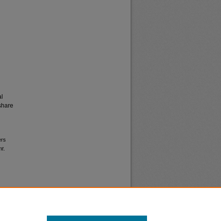
al
share
ers
nt
.