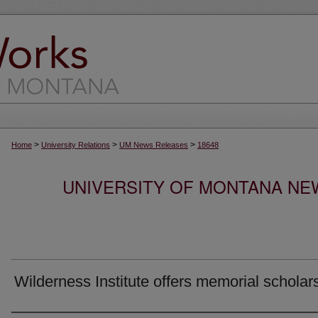
>
>
>
Home
University Relations
UM News Releases
18648
UNIVERSITY OF MONTANA NEW
Wilderness Institute offers memorial scholar