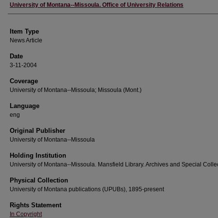
Author
University of Montana--Missoula. Office of University Relations
Item Type
News Article
Date
3-11-2004
Coverage
University of Montana--Missoula; Missoula (Mont.)
Language
eng
Original Publisher
University of Montana--Missoula
Holding Institution
University of Montana--Missoula. Mansfield Library. Archives and Special Colle
Physical Collection
University of Montana publications (UPUBs), 1895-present
Rights Statement
In Copyright