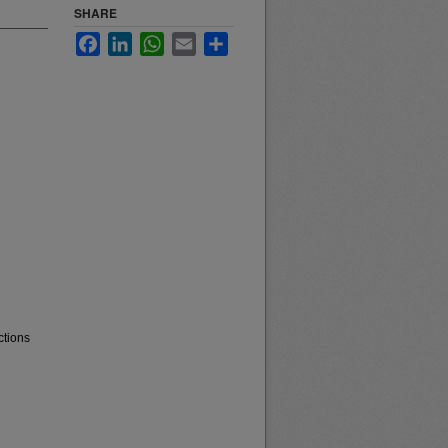
SHARE
Facebook
LinkedIn
WhatsApp
Email
Share
ctions