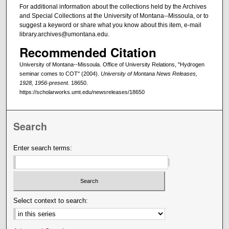
For additional information about the collections held by the Archives
and Special Collections at the University of Montana--Missoula, or to
suggest a keyword or share what you know about this item, e-mail
library.archives@umontana.edu.
Recommended Citation
University of Montana--Missoula. Office of University Relations, "Hydrogen
seminar comes to COT" (2004).
University of Montana News Releases,
1928, 1956-present
. 18650.
https://scholarworks.umt.edu/newsreleases/18650
Search
Enter search terms:
Select context to search: