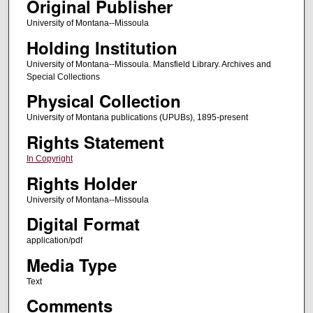
Original Publisher
University of Montana--Missoula
Holding Institution
University of Montana--Missoula. Mansfield Library. Archives and
Special Collections
Physical Collection
University of Montana publications (UPUBs), 1895-present
Rights Statement
In Copyright
Rights Holder
University of Montana--Missoula
Digital Format
application/pdf
Media Type
Text
Comments