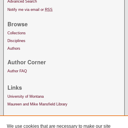
Advanced Search
Notify me via email or
RSS
Browse
Collections
Disciplines
Authors
Author Corner
Author FAQ
Links
University of Montana
Maureen and Mike Mansfield Library
We use cookies that are necessary to make our site