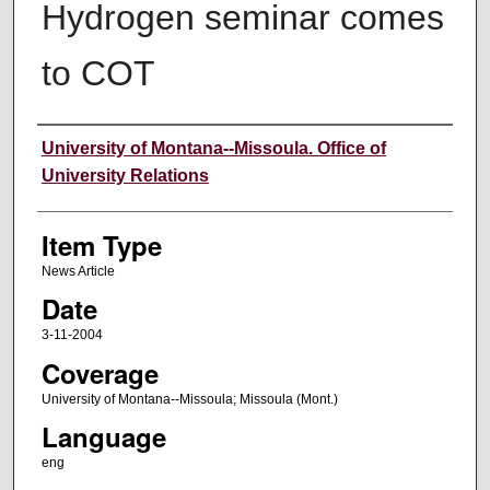
Hydrogen seminar comes
to COT
Author
University of Montana--Missoula. Office of
University Relations
Item Type
News Article
Date
3-11-2004
Coverage
University of Montana--Missoula; Missoula (Mont.)
Language
eng