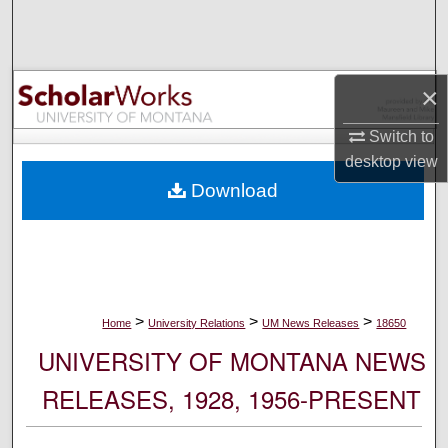
Search
Browse Collections
×
My Account
Switch to
desktop
view
About
Download
Digital Commons Network™
>
>
>
Home
University Relations
UM News Releases
18650
UNIVERSITY OF MONTANA NEWS
RELEASES, 1928, 1956-PRESENT