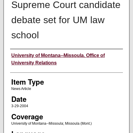
Supreme Court candidate
debate set for UM law
school
Author
University of Montana--Missoula. Office of
University Relations
Item Type
News Article
Date
3-29-2004
Coverage
University of Montana--Missoula; Missoula (Mont.)