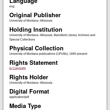
Language
eng
Original Publisher
University of Montana--Missoula
Holding Institution
University of Montana--Missoula. Mansfield Library. Archives and
Special Collections
Physical Collection
University of Montana publications (UPUBs), 1895-present
Rights Statement
In Copyright
Rights Holder
University of Montana--Missoula
Digital Format
application/pdf
Media Type