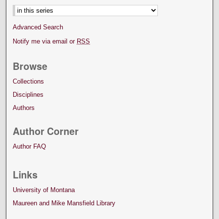
Advanced Search
Notify me via email or
RSS
Browse
Collections
Disciplines
Authors
Author Corner
Author FAQ
Links
University of Montana
Maureen and Mike Mansfield Library