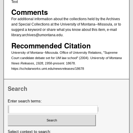
Text
Comments
For additional information about the collections held by the Archives
and Special Collections at the University of Montana--Missoula, or to
suggest a keyword or share what you know about this item, e-mail
library.archives@umontana.edu.
Recommended Citation
University of Montana--Missoula. Office of University Relations, "Supreme
Court candidate debate set for UM law school" (2004).
University of Montana
News Releases, 1928, 1956-present
. 18678.
https://scholarworks.umt.edu/newsreleases/18678
Search
Enter search terms:
Select context to search: