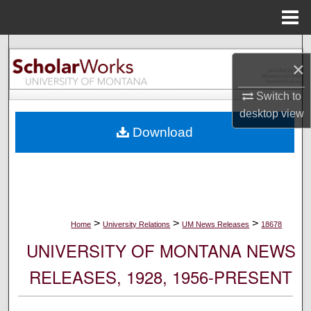
Menu
Home
Search
×
Browse Collections
Switch to
desktop
view
My Account
Download
About
Digital Commons Network™
>
>
>
Home
University Relations
UM News Releases
18678
UNIVERSITY OF MONTANA NEWS
RELEASES, 1928, 1956-PRESENT