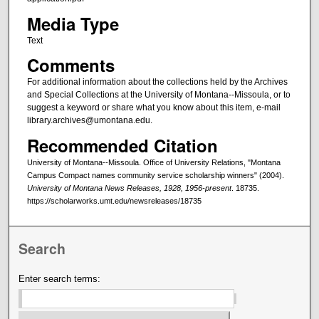
Media Type
Text
Comments
For additional information about the collections held by the Archives
and Special Collections at the University of Montana--Missoula, or to
suggest a keyword or share what you know about this item, e-mail
library.archives@umontana.edu.
Recommended Citation
University of Montana--Missoula. Office of University Relations, "Montana
Campus Compact names community service scholarship winners" (2004).
University of Montana News Releases, 1928, 1956-present
. 18735.
https://scholarworks.umt.edu/newsreleases/18735
Search
Enter search terms: