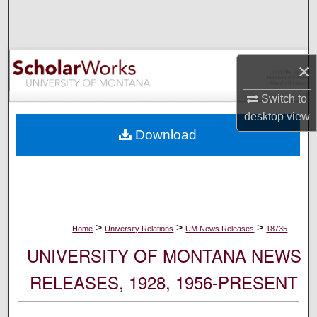
Search
Browse Collections
×
My Account
Switch to
desktop
view
About
Download
Digital Commons Network™
>
>
>
Home
University Relations
UM News Releases
18735
UNIVERSITY OF MONTANA NEWS
RELEASES, 1928, 1956-PRESENT