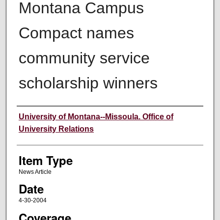
Montana Campus
Compact names
community service
scholarship winners
Author
University of Montana--Missoula. Office of
University Relations
Item Type
News Article
Date
4-30-2004
Coverage