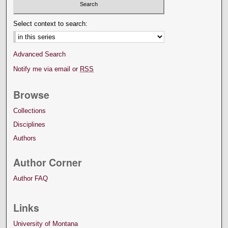
Select context to search:
Advanced Search
Notify me via email or
RSS
Browse
Collections
Disciplines
Authors
Author Corner
Author FAQ
Links
University of Montana