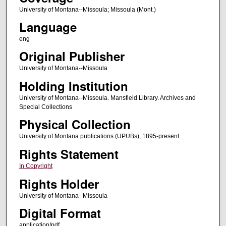
University of Montana--Missoula; Missoula (Mont.)
Language
eng
Original Publisher
University of Montana--Missoula
Holding Institution
University of Montana--Missoula. Mansfield Library. Archives and
Special Collections
Physical Collection
University of Montana publications (UPUBs), 1895-present
Rights Statement
In Copyright
Rights Holder
University of Montana--Missoula
Digital Format
application/pdf