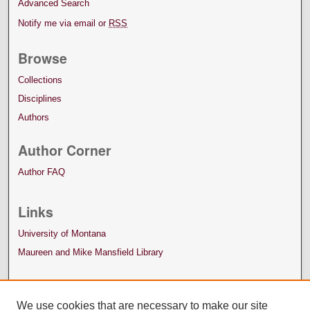
Advanced Search
Notify me via email or
RSS
Browse
Collections
Disciplines
Authors
Author Corner
Author FAQ
Links
University of Montana
Maureen and Mike Mansfield Library
We use cookies that are necessary to make our site