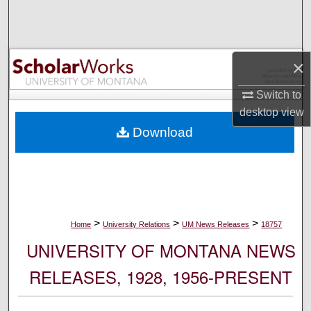
Search
Browse Collections
×
My Account
Switch to
desktop
view
About
Download
Digital Commons Network™
>
>
>
Home
University Relations
UM News Releases
18757
UNIVERSITY OF MONTANA NEWS
RELEASES, 1928, 1956-PRESENT