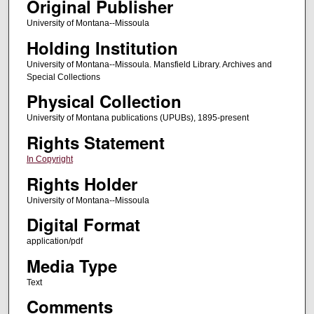
Original Publisher
University of Montana--Missoula
Holding Institution
University of Montana--Missoula. Mansfield Library. Archives and
Special Collections
Physical Collection
University of Montana publications (UPUBs), 1895-present
Rights Statement
In Copyright
Rights Holder
University of Montana--Missoula
Digital Format
application/pdf
Media Type
Text
Comments