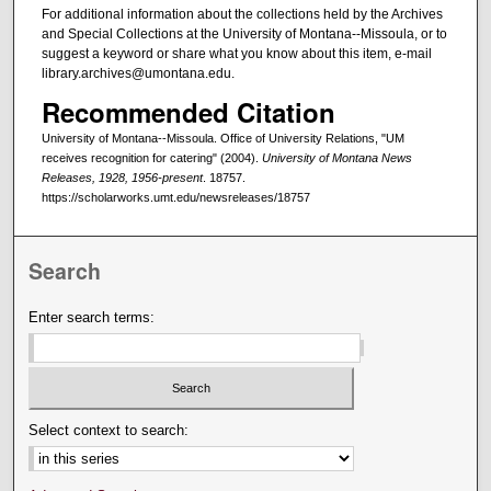
For additional information about the collections held by the Archives
and Special Collections at the University of Montana--Missoula, or to
suggest a keyword or share what you know about this item, e-mail
library.archives@umontana.edu.
Recommended Citation
University of Montana--Missoula. Office of University Relations, "UM
receives recognition for catering" (2004).
University of Montana News
Releases, 1928, 1956-present
. 18757.
https://scholarworks.umt.edu/newsreleases/18757
Search
Enter search terms:
Select context to search: