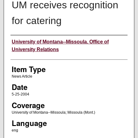
UM receives recognition
for catering
Author
University of Montana--Missoula. Office of
University Relations
Item Type
News Article
Date
5-25-2004
Coverage
University of Montana--Missoula; Missoula (Mont.)
Language
eng