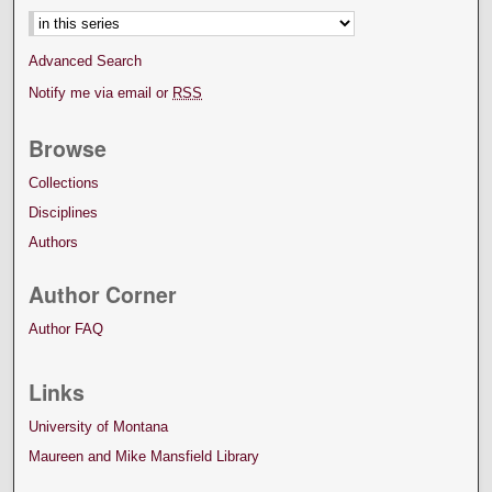
Advanced Search
Notify me via email or
RSS
Browse
Collections
Disciplines
Authors
Author Corner
Author FAQ
Links
University of Montana
Maureen and Mike Mansfield Library