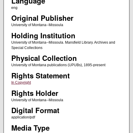
Language
eng
Original Publisher
University of Montana--Missoula
Holding Institution
University of Montana--Missoula. Mansfield Library. Archives and
Special Collections
Physical Collection
University of Montana publications (UPUBs), 1895-present
Rights Statement
In Copyright
Rights Holder
University of Montana--Missoula
Digital Format
application/pdf
Media Type