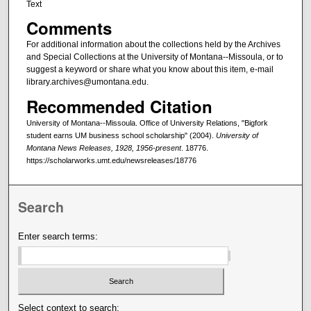
Text
Comments
For additional information about the collections held by the Archives
and Special Collections at the University of Montana--Missoula, or to
suggest a keyword or share what you know about this item, e-mail
library.archives@umontana.edu.
Recommended Citation
University of Montana--Missoula. Office of University Relations, "Bigfork
student earns UM business school scholarship" (2004).
University of
Montana News Releases, 1928, 1956-present
. 18776.
https://scholarworks.umt.edu/newsreleases/18776
Search
Enter search terms:
Select context to search: