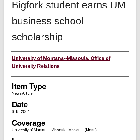
Bigfork student earns UM
business school
scholarship
Author
University of Montana--Missoula. Office of
University Relations
Item Type
News Article
Date
6-15-2004
Coverage
University of Montana--Missoula; Missoula (Mont.)