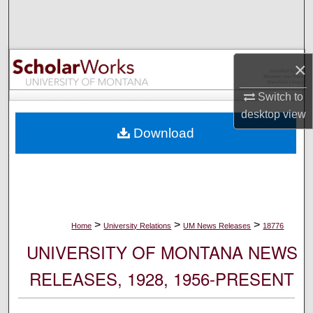
Search
Browse Collections
×
My Account
Switch to
desktop
view
About
Download
Digital Commons Network™
>
>
>
Home
University Relations
UM News Releases
18776
UNIVERSITY OF MONTANA NEWS
RELEASES, 1928, 1956-PRESENT