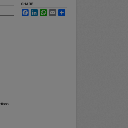
SHARE
Facebook
LinkedIn
WhatsApp
Email
Share
ctions