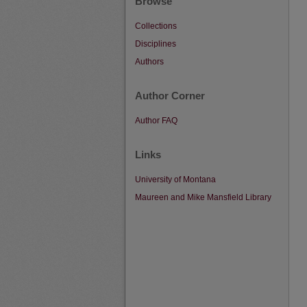
Browse
Collections
Disciplines
Authors
Author Corner
Author FAQ
Links
University of Montana
Maureen and Mike Mansfield Library