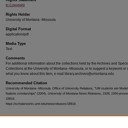
In Copyright
Rights Holder
University of Montana--Missoula
Digital Format
application/pdf
Media Type
Text
Comments
For additional information about the collections held by the Archives and Speci
Collections at the University of Montana--Missoula, or to suggest a keyword or 
what you know about this item, e-mail library.archives@umontana.edu.
Recommended Citation
University of Montana--Missoula. Office of University Relations, "UM students win Model
Nations scholarships" (2004).
University of Montana News Releases, 1928, 1956-prese
18816.
https://scholarworks.umt.edu/newsreleases/18816