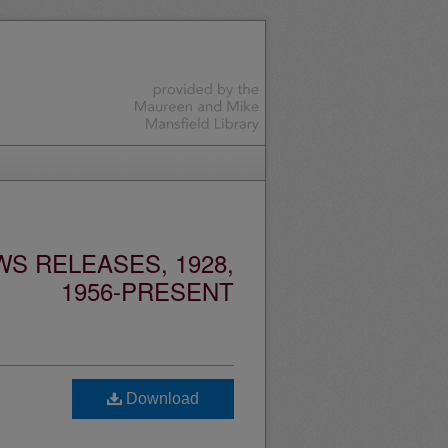
S RELEASES, 1928,
1956-PRESENT
Download