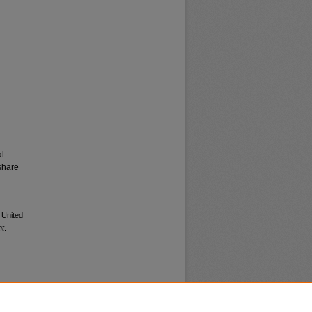
al
share
 United
nt
.