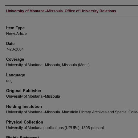
Author
University of Montana--Missoula. Office of University Relations
Item Type
News Article
Date
7-28-2004
Coverage
University of Montana--Missoula; Missoula (Mont.)
Language
eng
Original Publisher
University of Montana--Missoula
Holding Institution
University of Montana--Missoula. Mansfield Library. Archives and Special Colle
Physical Collection
University of Montana publications (UPUBs), 1895-present
Rights Statement