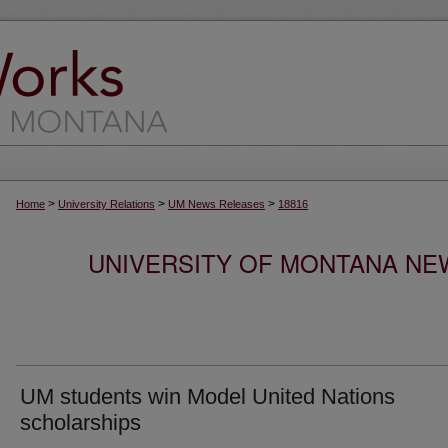
>
>
>
Home
University Relations
UM News Releases
18816
UNIVERSITY OF MONTANA NEW
UM students win Model United Nations
scholarships