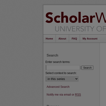
Home
About
FAQ
My Account
Search
Enter search terms:
Select context to search:
Advanced Search
Notify me via email or
RSS