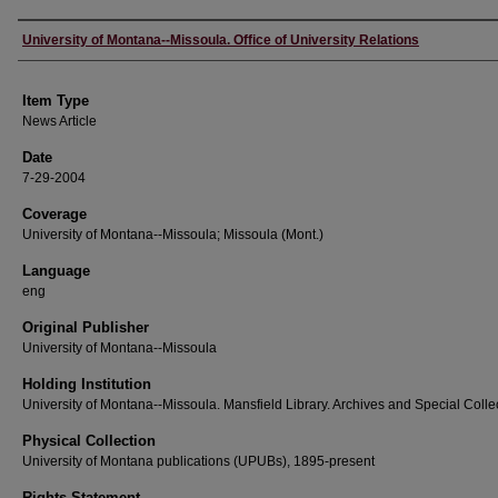
Author
University of Montana--Missoula. Office of University Relations
Item Type
News Article
Date
7-29-2004
Coverage
University of Montana--Missoula; Missoula (Mont.)
Language
eng
Original Publisher
University of Montana--Missoula
Holding Institution
University of Montana--Missoula. Mansfield Library. Archives and Special Colle
Physical Collection
University of Montana publications (UPUBs), 1895-present
Rights Statement