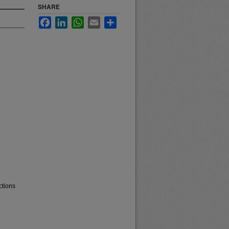
SHARE
Facebook
LinkedIn
WhatsApp
Email
Share
ctions