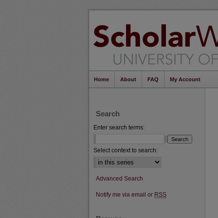
Home
About
FAQ
My Account
Search
Enter search terms:
Select context to search:
Advanced Search
Notify me via email or
RSS