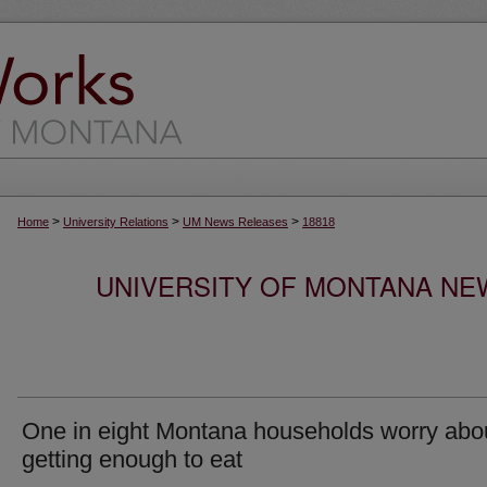
>
>
>
Home
University Relations
UM News Releases
18818
UNIVERSITY OF MONTANA NEW
One in eight Montana households worry abo
getting enough to eat