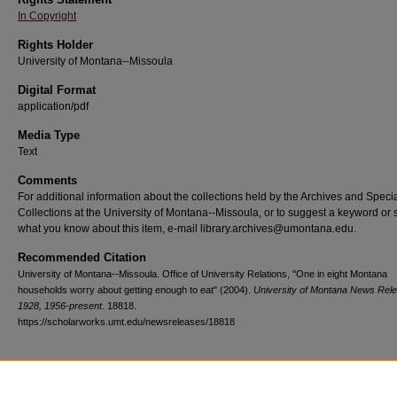
In Copyright
Rights Holder
University of Montana--Missoula
Digital Format
application/pdf
Media Type
Text
Comments
For additional information about the collections held by the Archives and Speci
Collections at the University of Montana--Missoula, or to suggest a keyword or 
what you know about this item, e-mail library.archives@umontana.edu.
Recommended Citation
University of Montana--Missoula. Office of University Relations, "One in eight Montana
households worry about getting enough to eat" (2004).
University of Montana News Rel
1928, 1956-present
. 18818.
https://scholarworks.umt.edu/newsreleases/18818