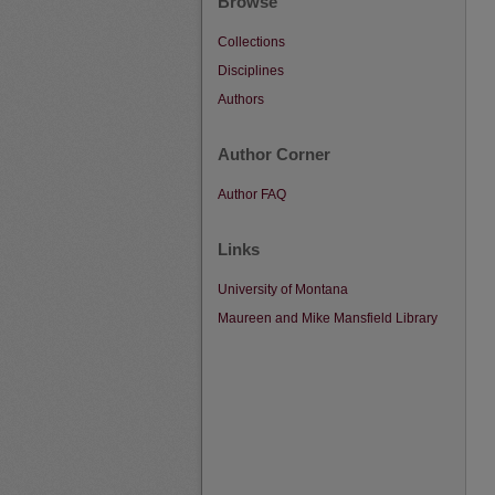
Browse
Collections
Disciplines
Authors
Author Corner
Author FAQ
Links
University of Montana
Maureen and Mike Mansfield Library