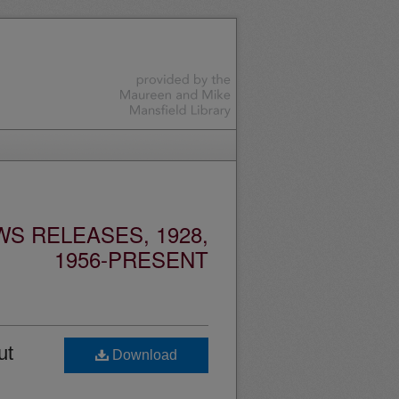
S RELEASES, 1928,
1956-PRESENT
ut
Download