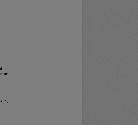
al
share
eases,