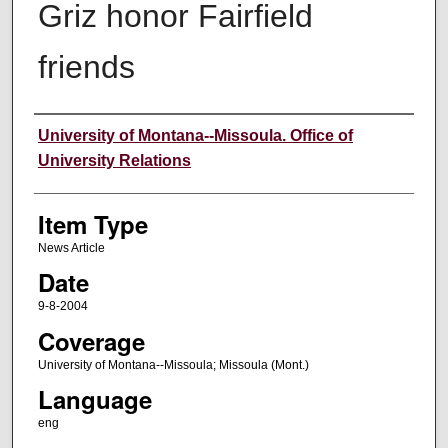
Griz honor Fairfield
friends
Author
University of Montana--Missoula. Office of
University Relations
Item Type
News Article
Date
9-8-2004
Coverage
University of Montana--Missoula; Missoula (Mont.)
Language
eng