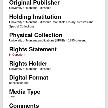
Original Publisher
University of Montana--Missoula
Holding Institution
University of Montana--Missoula. Mansfield Library. Archives and
Special Collections
Physical Collection
University of Montana publications (UPUBs), 1895-present
Rights Statement
In Copyright
Rights Holder
University of Montana--Missoula
Digital Format
application/pdf
Media Type
Text
Comments