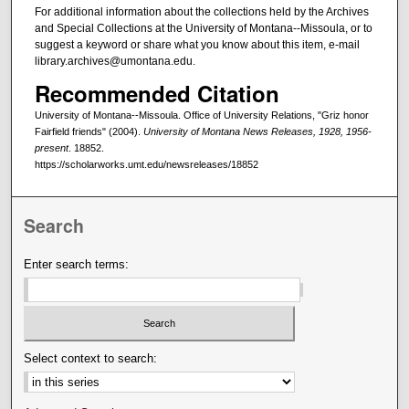
For additional information about the collections held by the Archives
and Special Collections at the University of Montana--Missoula, or to
suggest a keyword or share what you know about this item, e-mail
library.archives@umontana.edu.
Recommended Citation
University of Montana--Missoula. Office of University Relations, "Griz honor
Fairfield friends" (2004).
University of Montana News Releases, 1928, 1956-
present
. 18852.
https://scholarworks.umt.edu/newsreleases/18852
Search
Enter search terms:
Select context to search: