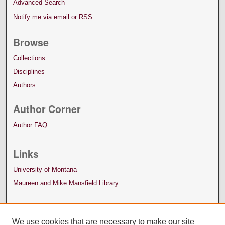
Advanced Search
Notify me via email or
RSS
Browse
Collections
Disciplines
Authors
Author Corner
Author FAQ
Links
University of Montana
Maureen and Mike Mansfield Library
We use cookies that are necessary to make our site