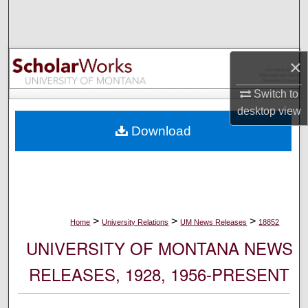
Search
Browse Collections
×
My Account
Switch to
desktop
view
About
Download
Digital Commons Network™
>
>
>
Home
University Relations
UM News Releases
18852
UNIVERSITY OF MONTANA NEWS
RELEASES, 1928, 1956-PRESENT