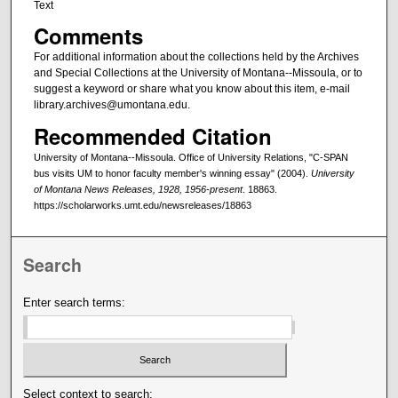
Text
Comments
For additional information about the collections held by the Archives
and Special Collections at the University of Montana--Missoula, or to
suggest a keyword or share what you know about this item, e-mail
library.archives@umontana.edu.
Recommended Citation
University of Montana--Missoula. Office of University Relations, "C-SPAN
bus visits UM to honor faculty member's winning essay" (2004).
University
of Montana News Releases, 1928, 1956-present
. 18863.
https://scholarworks.umt.edu/newsreleases/18863
Search
Enter search terms:
Select context to search: