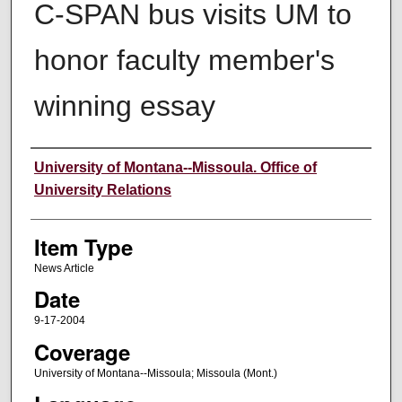
C-SPAN bus visits UM to
honor faculty member's
winning essay
Author
University of Montana--Missoula. Office of
University Relations
Item Type
News Article
Date
9-17-2004
Coverage
University of Montana--Missoula; Missoula (Mont.)