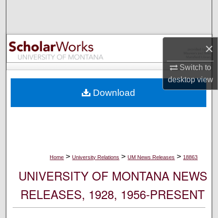
Search
Browse Collections
×
My Account
Switch to
desktop
view
About
Download
Digital Commons Network™
>
>
>
Home
University Relations
UM News Releases
18863
UNIVERSITY OF MONTANA NEWS
RELEASES, 1928, 1956-PRESENT