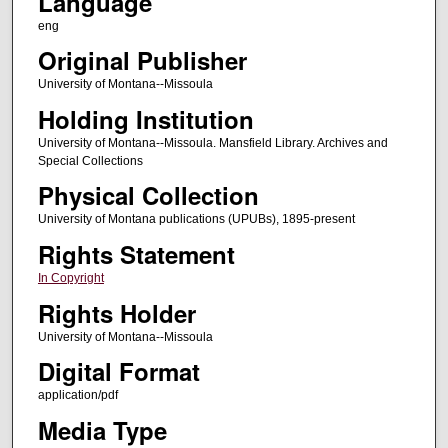
Language
eng
Original Publisher
University of Montana--Missoula
Holding Institution
University of Montana--Missoula. Mansfield Library. Archives and
Special Collections
Physical Collection
University of Montana publications (UPUBs), 1895-present
Rights Statement
In Copyright
Rights Holder
University of Montana--Missoula
Digital Format
application/pdf
Media Type