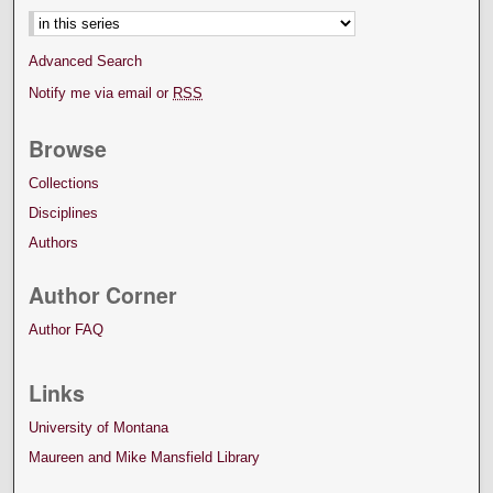
Advanced Search
Notify me via email or
RSS
Browse
Collections
Disciplines
Authors
Author Corner
Author FAQ
Links
University of Montana
Maureen and Mike Mansfield Library