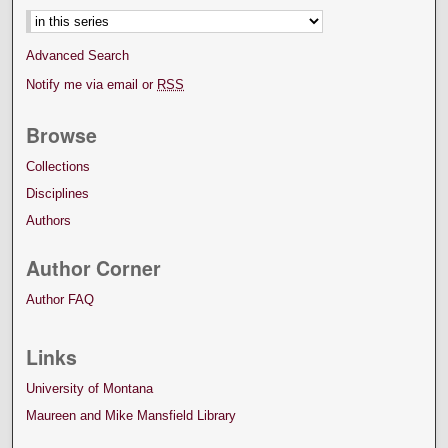
Advanced Search
Notify me via email or
RSS
Browse
Collections
Disciplines
Authors
Author Corner
Author FAQ
Links
University of Montana
Maureen and Mike Mansfield Library