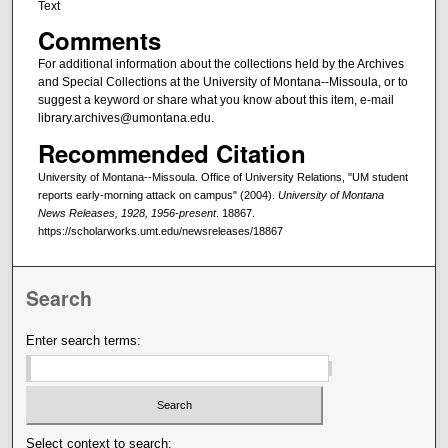
Text
Comments
For additional information about the collections held by the Archives
and Special Collections at the University of Montana--Missoula, or to
suggest a keyword or share what you know about this item, e-mail
library.archives@umontana.edu.
Recommended Citation
University of Montana--Missoula. Office of University Relations, "UM student
reports early-morning attack on campus" (2004).
University of Montana
News Releases, 1928, 1956-present
. 18867.
https://scholarworks.umt.edu/newsreleases/18867
Search
Enter search terms:
Select context to search: