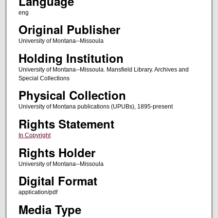
Language
eng
Original Publisher
University of Montana--Missoula
Holding Institution
University of Montana--Missoula. Mansfield Library. Archives and
Special Collections
Physical Collection
University of Montana publications (UPUBs), 1895-present
Rights Statement
In Copyright
Rights Holder
University of Montana--Missoula
Digital Format
application/pdf
Media Type