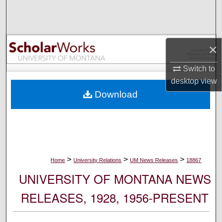
Search
Browse Collections
×
My Account
Switch to
desktop
view
About
Download
Digital Commons Network™
>
>
>
Home
University Relations
UM News Releases
18867
UNIVERSITY OF MONTANA NEWS
RELEASES, 1928, 1956-PRESENT