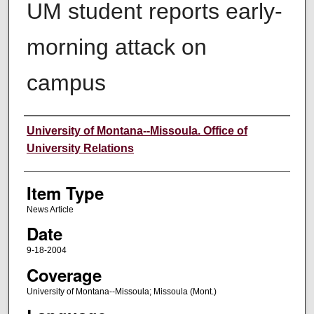
UM student reports early-
morning attack on
campus
Author
University of Montana--Missoula. Office of
University Relations
Item Type
News Article
Date
9-18-2004
Coverage
University of Montana--Missoula; Missoula (Mont.)