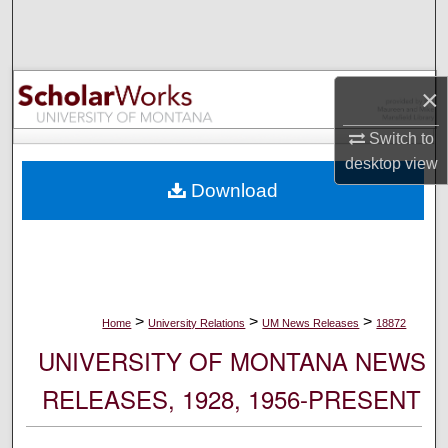
Search
Browse Collections
×
My Account
Switch to
desktop
view
About
Download
Digital Commons Network™
>
>
>
Home
University Relations
UM News Releases
18872
UNIVERSITY OF MONTANA NEWS
RELEASES, 1928, 1956-PRESENT