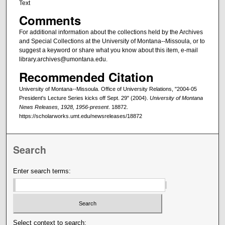
Text
Comments
For additional information about the collections held by the Archives
and Special Collections at the University of Montana--Missoula, or to
suggest a keyword or share what you know about this item, e-mail
library.archives@umontana.edu.
Recommended Citation
University of Montana--Missoula. Office of University Relations, "2004-05
President's Lecture Series kicks off Sept. 29" (2004).
University of Montana
News Releases, 1928, 1956-present
. 18872.
https://scholarworks.umt.edu/newsreleases/18872
Search
Enter search terms:
Select context to search: