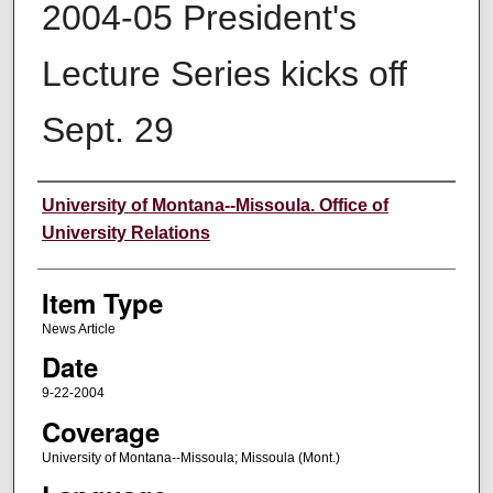
2004-05 President's
Lecture Series kicks off
Sept. 29
Author
University of Montana--Missoula. Office of
University Relations
Item Type
News Article
Date
9-22-2004
Coverage
University of Montana--Missoula; Missoula (Mont.)