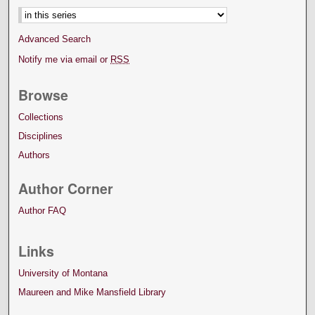
Advanced Search
Notify me via email or
RSS
Browse
Collections
Disciplines
Authors
Author Corner
Author FAQ
Links
University of Montana
Maureen and Mike Mansfield Library