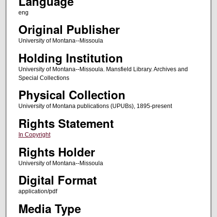
Language
eng
Original Publisher
University of Montana--Missoula
Holding Institution
University of Montana--Missoula. Mansfield Library. Archives and
Special Collections
Physical Collection
University of Montana publications (UPUBs), 1895-present
Rights Statement
In Copyright
Rights Holder
University of Montana--Missoula
Digital Format
application/pdf
Media Type