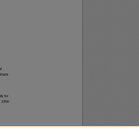
al
share
ly for
, 1956-