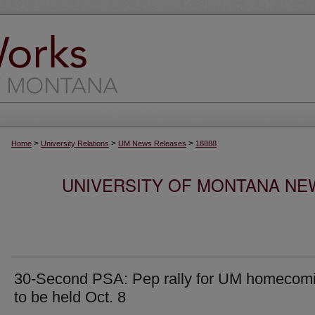
>
>
>
Home
University Relations
UM News Releases
18888
UNIVERSITY OF MONTANA NEW
30-Second PSA: Pep rally for UM homecom
to be held Oct. 8