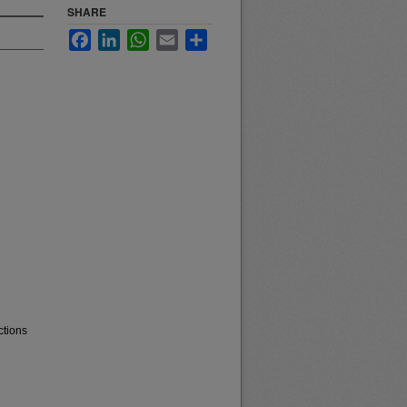
SHARE
Facebook
LinkedIn
WhatsApp
Email
Share
ctions