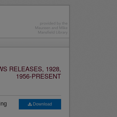
S RELEASES, 1928,
1956-PRESENT
ing
Download