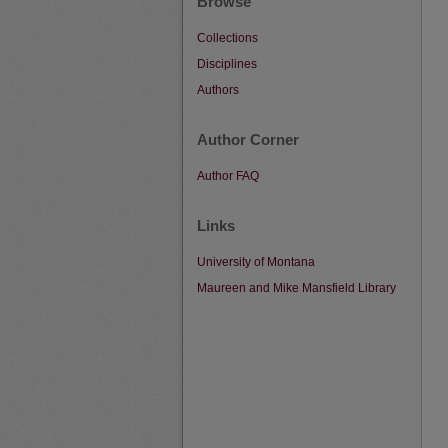
Browse
Collections
Disciplines
Authors
Author Corner
Author FAQ
Links
University of Montana
Maureen and Mike Mansfield Library