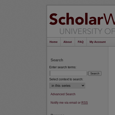
Home
About
FAQ
My Account
Search
Enter search terms:
Select context to search:
Advanced Search
Notify me via email or
RSS