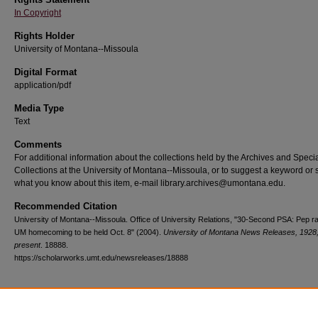
In Copyright
Rights Holder
University of Montana--Missoula
Digital Format
application/pdf
Media Type
Text
Comments
For additional information about the collections held by the Archives and Speci
Collections at the University of Montana--Missoula, or to suggest a keyword or 
what you know about this item, e-mail library.archives@umontana.edu.
Recommended Citation
University of Montana--Missoula. Office of University Relations, "30-Second PSA: Pep ral
UM homecoming to be held Oct. 8" (2004).
University of Montana News Releases, 1928
present
. 18888.
https://scholarworks.umt.edu/newsreleases/18888