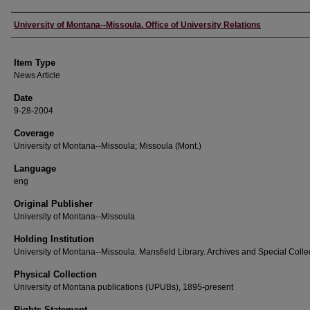
Author
University of Montana--Missoula. Office of University Relations
Item Type
News Article
Date
9-28-2004
Coverage
University of Montana--Missoula; Missoula (Mont.)
Language
eng
Original Publisher
University of Montana--Missoula
Holding Institution
University of Montana--Missoula. Mansfield Library. Archives and Special Colle
Physical Collection
University of Montana publications (UPUBs), 1895-present
Rights Statement