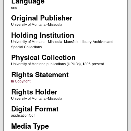
Language
eng
Original Publisher
University of Montana--Missoula
Holding Institution
University of Montana--Missoula. Mansfield Library. Archives and
Special Collections
Physical Collection
University of Montana publications (UPUBs), 1895-present
Rights Statement
In Copyright
Rights Holder
University of Montana--Missoula
Digital Format
application/pdf
Media Type