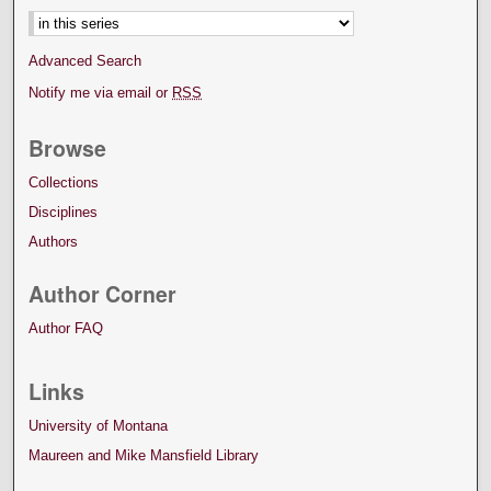
Advanced Search
Notify me via email or
RSS
Browse
Collections
Disciplines
Authors
Author Corner
Author FAQ
Links
University of Montana
Maureen and Mike Mansfield Library