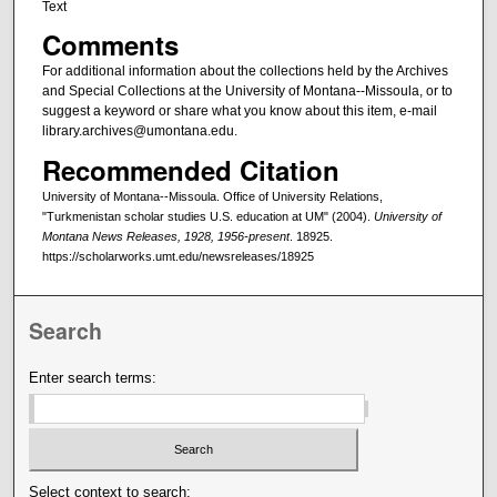
Text
Comments
For additional information about the collections held by the Archives
and Special Collections at the University of Montana--Missoula, or to
suggest a keyword or share what you know about this item, e-mail
library.archives@umontana.edu.
Recommended Citation
University of Montana--Missoula. Office of University Relations,
"Turkmenistan scholar studies U.S. education at UM" (2004).
University of
Montana News Releases, 1928, 1956-present
. 18925.
https://scholarworks.umt.edu/newsreleases/18925
Search
Enter search terms:
Select context to search: