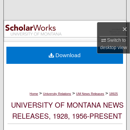
Search
Browse Collections
×
My Account
Switch to
desktop
view
About
Download
Digital Commons Network™
>
>
>
Home
University Relations
UM News Releases
18925
UNIVERSITY OF MONTANA NEWS
RELEASES, 1928, 1956-PRESENT