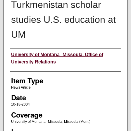
Turkmenistan scholar
studies U.S. education at
UM
Author
University of Montana--Missoula. Office of
University Relations
Item Type
News Article
Date
10-18-2004
Coverage
University of Montana--Missoula; Missoula (Mont.)