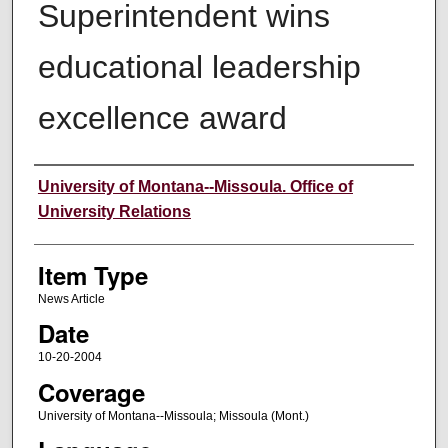
Superintendent wins
educational leadership
excellence award
Author
University of Montana--Missoula. Office of
University Relations
Item Type
News Article
Date
10-20-2004
Coverage
University of Montana--Missoula; Missoula (Mont.)