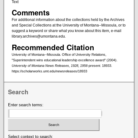
Text
Comments
For additional information about the collections held by the Archives
and Special Collections at the University of Montana--Missoula, or to
suggest a keyword or share what you know about this item, e-mail
library.archives@umontana.edu.
Recommended Citation
University of Montana--Missoula. Office of University Relations,
"Superintendent wins educational leadership excellence award" (2004).
University of Montana News Releases, 1928, 1956-present
. 18933.
https://scholarworks.umt.edu/newsreleases/18933
Search
Enter search terms:
Select context to search: