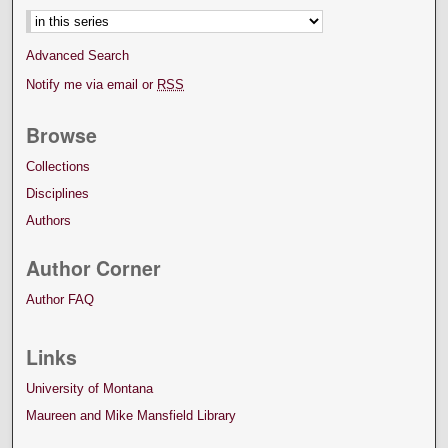
Advanced Search
Notify me via email or
RSS
Browse
Collections
Disciplines
Authors
Author Corner
Author FAQ
Links
University of Montana
Maureen and Mike Mansfield Library