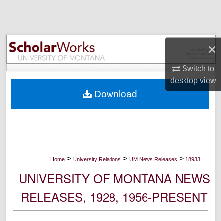
Search
Browse Collections
×
My Account
Switch to
desktop
view
About
Download
Digital Commons Network™
>
>
>
Home
University Relations
UM News Releases
18933
UNIVERSITY OF MONTANA NEWS
RELEASES, 1928, 1956-PRESENT