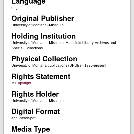
Language
eng
Original Publisher
University of Montana--Missoula
Holding Institution
University of Montana--Missoula. Mansfield Library. Archives and
Special Collections
Physical Collection
University of Montana publications (UPUBs), 1895-present
Rights Statement
In Copyright
Rights Holder
University of Montana--Missoula
Digital Format
application/pdf
Media Type