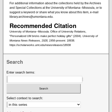
For additional information about the collections held by the Archives
and Special Collections at the University of Montana--Missoula, or to
suggest a keyword or share what you know about this item, e-mail
library.archives@umontana.edu.
Recommended Citation
University of Montana--Missoula. Office of University Relations,
"Personalized UM bricks make perfect holiday gifts" (2004).
University of
Montana News Releases, 1928, 1956-present
. 18938.
https://scholarworks.umt.edu/newsreleases/18938
Search
Enter search terms:
Select context to search: