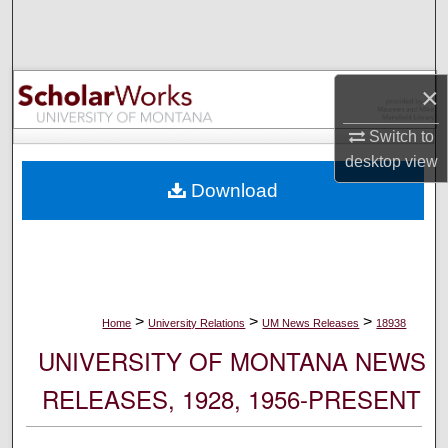
Search
Browse Collections
×
My Account
Switch to
desktop
view
About
Download
Digital Commons Network™
>
>
>
Home
University Relations
UM News Releases
18938
UNIVERSITY OF MONTANA NEWS
RELEASES, 1928, 1956-PRESENT