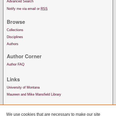
Advanced Search
Notify me via email or
RSS
Browse
Collections
Disciplines
Authors
Author Corner
Author FAQ
Links
University of Montana
Maureen and Mike Mansfield Library
We use cookies that are necessary to make our site