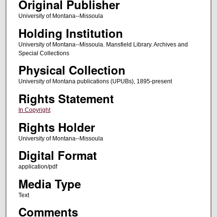
Original Publisher
University of Montana--Missoula
Holding Institution
University of Montana--Missoula. Mansfield Library. Archives and
Special Collections
Physical Collection
University of Montana publications (UPUBs), 1895-present
Rights Statement
In Copyright
Rights Holder
University of Montana--Missoula
Digital Format
application/pdf
Media Type
Text
Comments