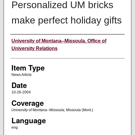
Personalized UM bricks
make perfect holiday gifts
Author
University of Montana--Missoula. Office of
University Relations
Item Type
News Article
Date
10-26-2004
Coverage
University of Montana--Missoula; Missoula (Mont.)
Language
eng