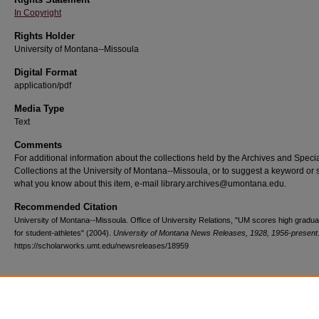
In Copyright
Rights Holder
University of Montana--Missoula
Digital Format
application/pdf
Media Type
Text
Comments
For additional information about the collections held by the Archives and Speci
Collections at the University of Montana--Missoula, or to suggest a keyword or 
what you know about this item, e-mail library.archives@umontana.edu.
Recommended Citation
University of Montana--Missoula. Office of University Relations, "UM scores high gradua
for student-athletes" (2004).
University of Montana News Releases, 1928, 1956-present
https://scholarworks.umt.edu/newsreleases/18959