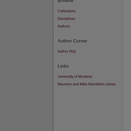
Browse
Collections
Disciplines
Authors
Author Corner
Author FAQ
Links
University of Montana
Maureen and Mike Mansfield Library