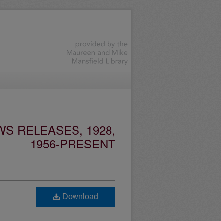
S RELEASES, 1928,
1956-PRESENT
Download