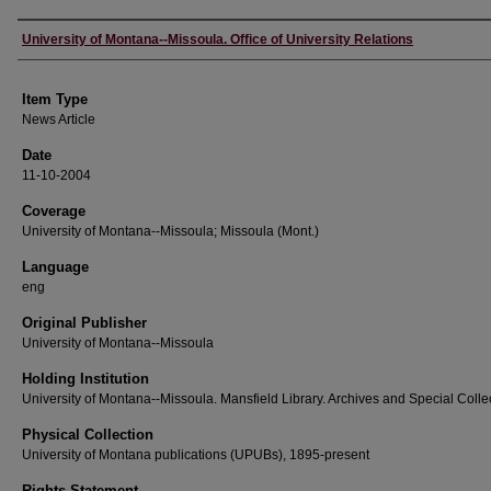
Author
University of Montana--Missoula. Office of University Relations
Item Type
News Article
Date
11-10-2004
Coverage
University of Montana--Missoula; Missoula (Mont.)
Language
eng
Original Publisher
University of Montana--Missoula
Holding Institution
University of Montana--Missoula. Mansfield Library. Archives and Special Colle
Physical Collection
University of Montana publications (UPUBs), 1895-present
Rights Statement