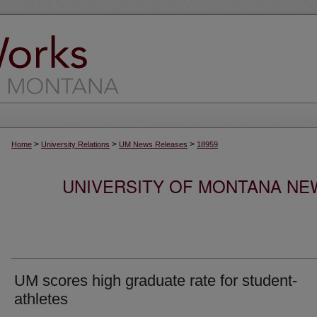
>
>
>
Home
University Relations
UM News Releases
18959
UNIVERSITY OF MONTANA NEW
UM scores high graduate rate for student-
athletes