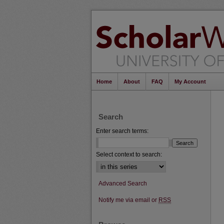
Home
About
FAQ
My Account
Search
Enter search terms:
Select context to search:
Advanced Search
Notify me via email or
RSS