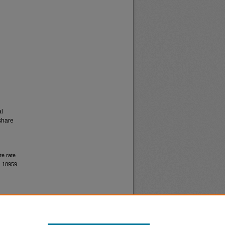
al
share
te rate
. 18959.