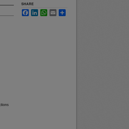
SHARE
Facebook
LinkedIn
WhatsApp
Email
Share
ctions