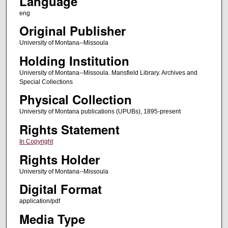
Language
eng
Original Publisher
University of Montana--Missoula
Holding Institution
University of Montana--Missoula. Mansfield Library. Archives and
Special Collections
Physical Collection
University of Montana publications (UPUBs), 1895-present
Rights Statement
In Copyright
Rights Holder
University of Montana--Missoula
Digital Format
application/pdf
Media Type