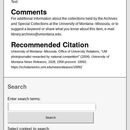
Text
Comments
For additional information about the collections held by the Archives
and Special Collections at the University of Montana--Missoula, or to
suggest a keyword or share what you know about this item, e-mail
library.archives@umontana.edu.
Recommended Citation
University of Montana--Missoula. Office of University Relations, "UM
photojournalist rewarded by national competition" (2004).
University of
Montana News Releases, 1928, 1956-present
. 18992.
https://scholarworks.umt.edu/newsreleases/18992
Search
Enter search terms:
Select context to search: