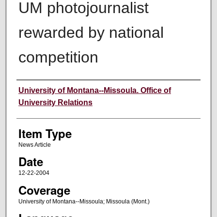
UM photojournalist
rewarded by national
competition
Author
University of Montana--Missoula. Office of
University Relations
Item Type
News Article
Date
12-22-2004
Coverage
University of Montana--Missoula; Missoula (Mont.)