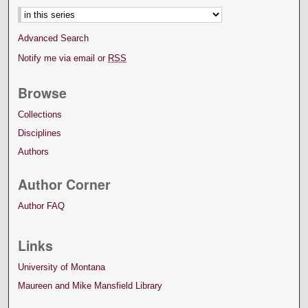
Advanced Search
Notify me via email or
RSS
Browse
Collections
Disciplines
Authors
Author Corner
Author FAQ
Links
University of Montana
Maureen and Mike Mansfield Library