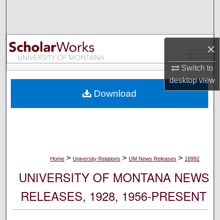
Search
Browse Collections
×
My Account
Switch to
desktop
view
About
Download
Digital Commons Network™
>
>
>
Home
University Relations
UM News Releases
18992
UNIVERSITY OF MONTANA NEWS
RELEASES, 1928, 1956-PRESENT