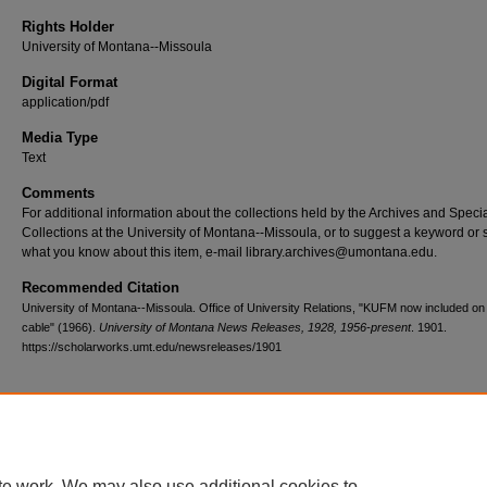
Rights Holder
University of Montana--Missoula
Digital Format
application/pdf
Media Type
Text
Comments
For additional information about the collections held by the Archives and Speci
Collections at the University of Montana--Missoula, or to suggest a keyword or 
what you know about this item, e-mail library.archives@umontana.edu.
Recommended Citation
University of Montana--Missoula. Office of University Relations, "KUFM now included on
cable" (1966).
University of Montana News Releases, 1928, 1956-present
. 1901.
https://scholarworks.umt.edu/newsreleases/1901
Home
|
About
|
FAQ
|
My Account
|
Accessibility Statement
te work. We may also use additional cookies to
Privacy
Copyright