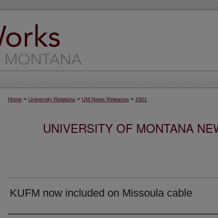
>
>
>
Home
University Relations
UM News Releases
1901
UNIVERSITY OF MONTANA NEW
KUFM now included on Missoula cable