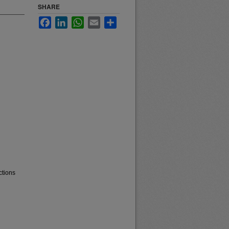
SHARE
Facebook
LinkedIn
WhatsApp
Email
Share
ctions