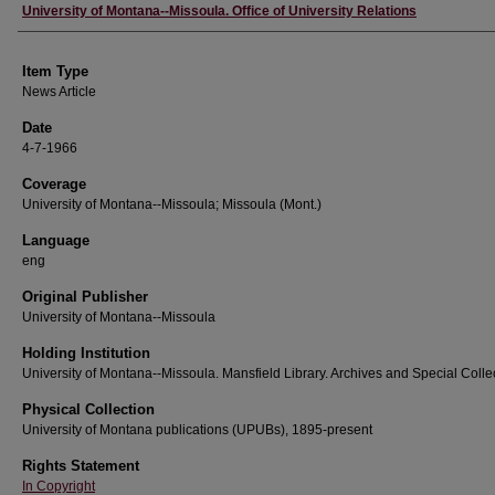
Author
University of Montana--Missoula. Office of University Relations
Item Type
News Article
Date
4-7-1966
Coverage
University of Montana--Missoula; Missoula (Mont.)
Language
eng
Original Publisher
University of Montana--Missoula
Holding Institution
University of Montana--Missoula. Mansfield Library. Archives and Special Colle
Physical Collection
University of Montana publications (UPUBs), 1895-present
Rights Statement
In Copyright