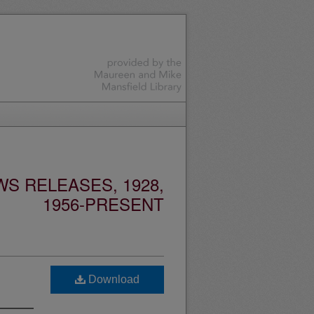
S RELEASES, 1928,
1956-PRESENT
Download