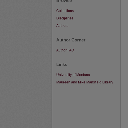
Browse
Collections
Disciplines
Authors
Author Corner
Author FAQ
Links
University of Montana
Maureen and Mike Mansfield Library