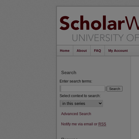
Home
About
FAQ
My Account
Search
Enter search terms:
Select context to search:
Advanced Search
Notify me via email or
RSS