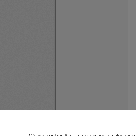
We use cookies that are necessary to make our si