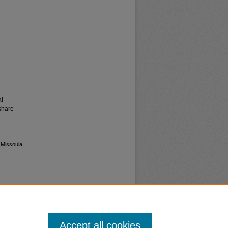
al
share
 Missoula
Accept all cookies