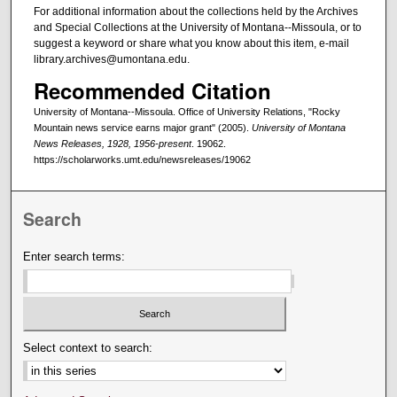
For additional information about the collections held by the Archives
and Special Collections at the University of Montana--Missoula, or to
suggest a keyword or share what you know about this item, e-mail
library.archives@umontana.edu.
Recommended Citation
University of Montana--Missoula. Office of University Relations, "Rocky
Mountain news service earns major grant" (2005).
University of Montana
News Releases, 1928, 1956-present
. 19062.
https://scholarworks.umt.edu/newsreleases/19062
Search
Enter search terms:
Select context to search: