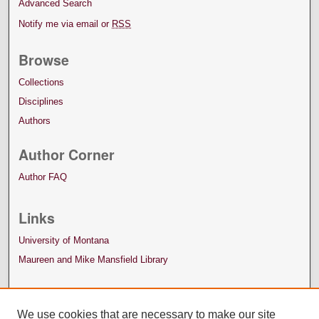
Advanced Search
Notify me via email or
RSS
Browse
Collections
Disciplines
Authors
Author Corner
Author FAQ
Links
University of Montana
Maureen and Mike Mansfield Library
We use cookies that are necessary to make our site