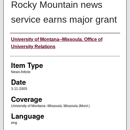
Rocky Mountain news
service earns major grant
Author
University of Montana--Missoula. Office of
University Relations
Item Type
News Article
Date
3-11-2005
Coverage
University of Montana--Missoula; Missoula (Mont.)
Language
eng