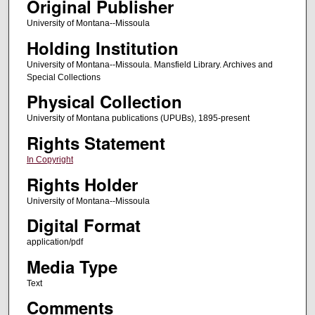
Original Publisher
University of Montana--Missoula
Holding Institution
University of Montana--Missoula. Mansfield Library. Archives and
Special Collections
Physical Collection
University of Montana publications (UPUBs), 1895-present
Rights Statement
In Copyright
Rights Holder
University of Montana--Missoula
Digital Format
application/pdf
Media Type
Text
Comments