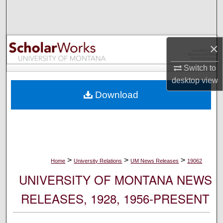
Search
Browse Collections
×
My Account
Switch to
desktop
view
About
Download
Digital Commons Network™
>
>
>
Home
University Relations
UM News Releases
19062
UNIVERSITY OF MONTANA NEWS
RELEASES, 1928, 1956-PRESENT