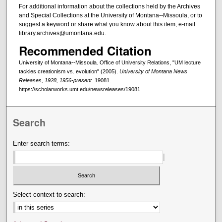
For additional information about the collections held by the Archives
and Special Collections at the University of Montana--Missoula, or to
suggest a keyword or share what you know about this item, e-mail
library.archives@umontana.edu.
Recommended Citation
University of Montana--Missoula. Office of University Relations, "UM lecture
tackles creationism vs. evolution" (2005).
University of Montana News
Releases, 1928, 1956-present
. 19081.
https://scholarworks.umt.edu/newsreleases/19081
Search
Enter search terms:
Select context to search: