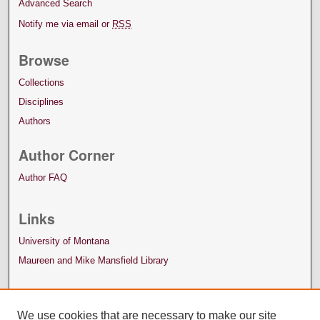
Advanced Search
Notify me via email or
RSS
Browse
Collections
Disciplines
Authors
Author Corner
Author FAQ
Links
University of Montana
Maureen and Mike Mansfield Library
We use cookies that are necessary to make our site