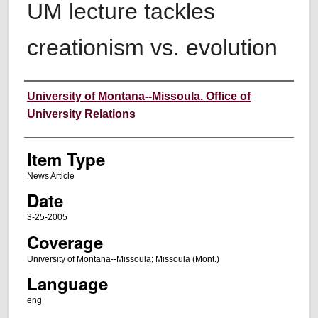
UM lecture tackles
creationism vs. evolution
Author
University of Montana--Missoula. Office of
University Relations
Item Type
News Article
Date
3-25-2005
Coverage
University of Montana--Missoula; Missoula (Mont.)
Language
eng