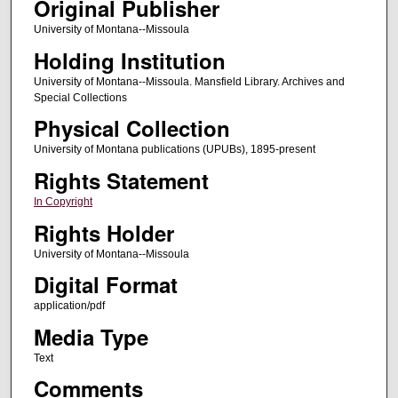
Original Publisher
University of Montana--Missoula
Holding Institution
University of Montana--Missoula. Mansfield Library. Archives and
Special Collections
Physical Collection
University of Montana publications (UPUBs), 1895-present
Rights Statement
In Copyright
Rights Holder
University of Montana--Missoula
Digital Format
application/pdf
Media Type
Text
Comments