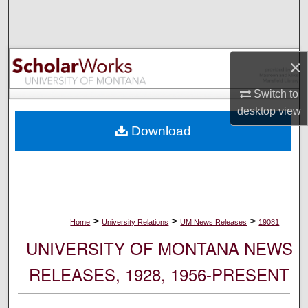
Search
Browse Collections
×
My Account
Switch to
desktop
view
About
Download
Digital Commons Network™
>
>
>
Home
University Relations
UM News Releases
19081
UNIVERSITY OF MONTANA NEWS
RELEASES, 1928, 1956-PRESENT