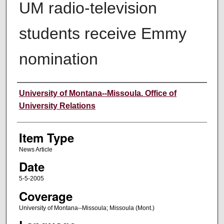
UM radio-television
students receive Emmy
nomination
Author
University of Montana--Missoula. Office of
University Relations
Item Type
News Article
Date
5-5-2005
Coverage
University of Montana--Missoula; Missoula (Mont.)