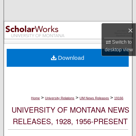
Search
Browse Collections
×
My Account
Switch to
desktop
view
About
Download
Digital Commons Network™
>
>
>
Home
University Relations
UM News Releases
19166
UNIVERSITY OF MONTANA NEWS
RELEASES, 1928, 1956-PRESENT