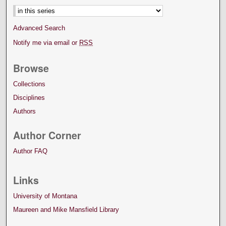
Advanced Search
Notify me via email or
RSS
Browse
Collections
Disciplines
Authors
Author Corner
Author FAQ
Links
University of Montana
Maureen and Mike Mansfield Library