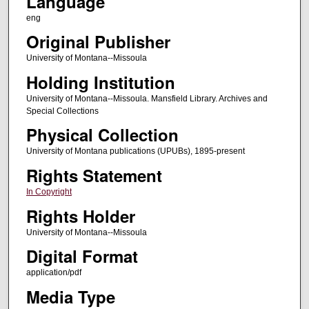
Language
eng
Original Publisher
University of Montana--Missoula
Holding Institution
University of Montana--Missoula. Mansfield Library. Archives and
Special Collections
Physical Collection
University of Montana publications (UPUBs), 1895-present
Rights Statement
In Copyright
Rights Holder
University of Montana--Missoula
Digital Format
application/pdf
Media Type