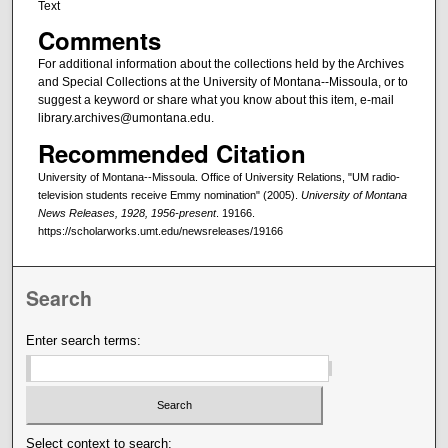
Text
Comments
For additional information about the collections held by the Archives
and Special Collections at the University of Montana--Missoula, or to
suggest a keyword or share what you know about this item, e-mail
library.archives@umontana.edu.
Recommended Citation
University of Montana--Missoula. Office of University Relations, "UM radio-
television students receive Emmy nomination" (2005).
University of Montana
News Releases, 1928, 1956-present
. 19166.
https://scholarworks.umt.edu/newsreleases/19166
Search
Enter search terms:
Select context to search: