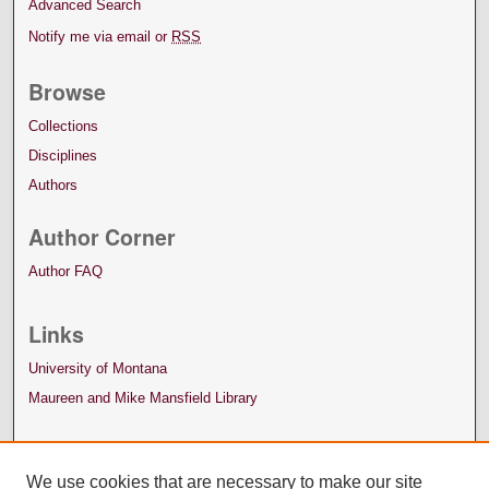
Advanced Search
Notify me via email or
RSS
Browse
Collections
Disciplines
Authors
Author Corner
Author FAQ
Links
University of Montana
Maureen and Mike Mansfield Library
We use cookies that are necessary to make our site