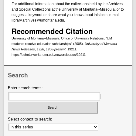
For additional information about the collections held by the Archives
and Special Collections at the University of Montana--Missoula, or to
suggest a keyword or share what you know about this item, e-mail
library.archives@umontana.edu.
Recommended Citation
University of Montana--Missoula. Office of University Relations, "UM
students receive education scholarships" (2005).
University of Montana
News Releases, 1928, 1956-present
. 19211.
https://scholarworks.umt.edu/newsreleases/19211
Search
Enter search terms:
Select context to search: