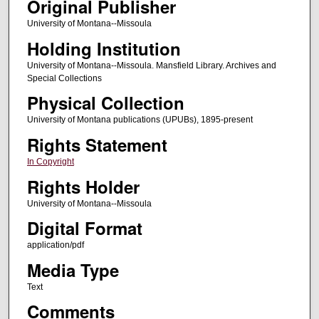
Original Publisher
University of Montana--Missoula
Holding Institution
University of Montana--Missoula. Mansfield Library. Archives and
Special Collections
Physical Collection
University of Montana publications (UPUBs), 1895-present
Rights Statement
In Copyright
Rights Holder
University of Montana--Missoula
Digital Format
application/pdf
Media Type
Text
Comments