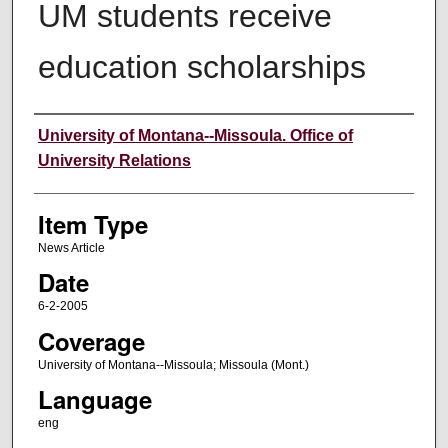
UM students receive
education scholarships
Author
University of Montana--Missoula. Office of
University Relations
Item Type
News Article
Date
6-2-2005
Coverage
University of Montana--Missoula; Missoula (Mont.)
Language
eng