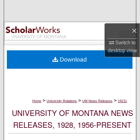
Search
Browse Collections
×
My Account
Switch to
desktop
view
About
Download
Digital Commons Network™
>
>
>
Home
University Relations
UM News Releases
19211
UNIVERSITY OF MONTANA NEWS
RELEASES, 1928, 1956-PRESENT