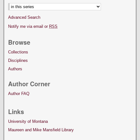
Advanced Search
Notify me via email or
RSS
Browse
Collections
Disciplines
Authors
Author Corner
Author FAQ
Links
University of Montana
Maureen and Mike Mansfield Library