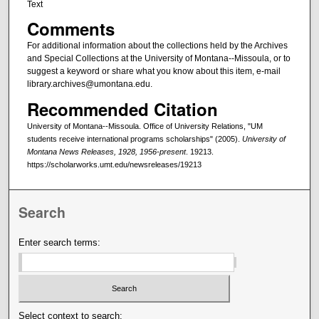
Text
Comments
For additional information about the collections held by the Archives
and Special Collections at the University of Montana--Missoula, or to
suggest a keyword or share what you know about this item, e-mail
library.archives@umontana.edu.
Recommended Citation
University of Montana--Missoula. Office of University Relations, "UM
students receive international programs scholarships" (2005).
University of
Montana News Releases, 1928, 1956-present
. 19213.
https://scholarworks.umt.edu/newsreleases/19213
Search
Enter search terms:
Select context to search: