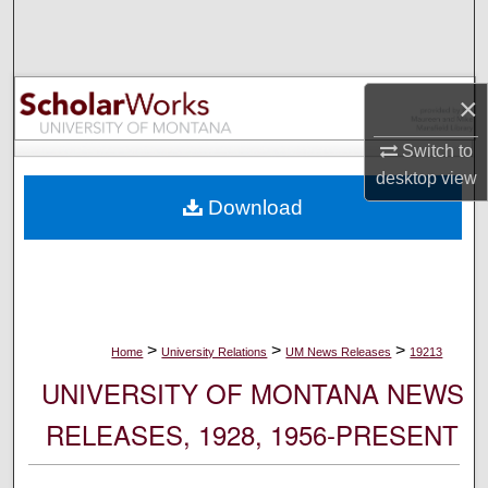
Search
Browse Collections
×
My Account
Switch to
desktop
view
About
Download
Digital Commons Network™
>
>
>
Home
University Relations
UM News Releases
19213
UNIVERSITY OF MONTANA NEWS
RELEASES, 1928, 1956-PRESENT