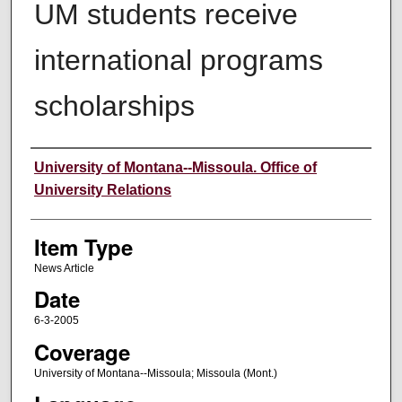
UM students receive
international programs
scholarships
Author
University of Montana--Missoula. Office of
University Relations
Item Type
News Article
Date
6-3-2005
Coverage
University of Montana--Missoula; Missoula (Mont.)