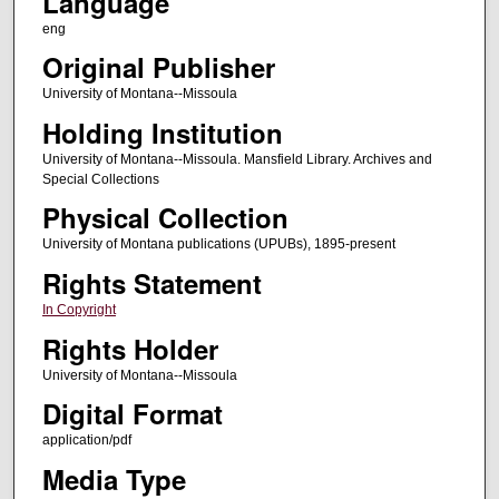
Language
eng
Original Publisher
University of Montana--Missoula
Holding Institution
University of Montana--Missoula. Mansfield Library. Archives and
Special Collections
Physical Collection
University of Montana publications (UPUBs), 1895-present
Rights Statement
In Copyright
Rights Holder
University of Montana--Missoula
Digital Format
application/pdf
Media Type