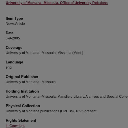
Author
University of Montana--Missoula. Office of University Relations
Item Type
News Article
Date
6-9-2005
Coverage
University of Montana--Missoula; Missoula (Mont.)
Language
eng
Original Publisher
University of Montana--Missoula
Holding Institution
University of Montana--Missoula. Mansfield Library. Archives and Special Colle
Physical Collection
University of Montana publications (UPUBs), 1895-present
Rights Statement
In Copyright