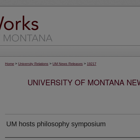
>
>
>
Home
University Relations
UM News Releases
19217
UNIVERSITY OF MONTANA NEW
UM hosts philosophy symposium