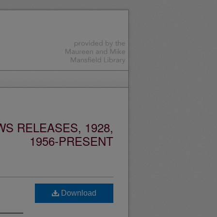
S RELEASES, 1928,
1956-PRESENT
Download