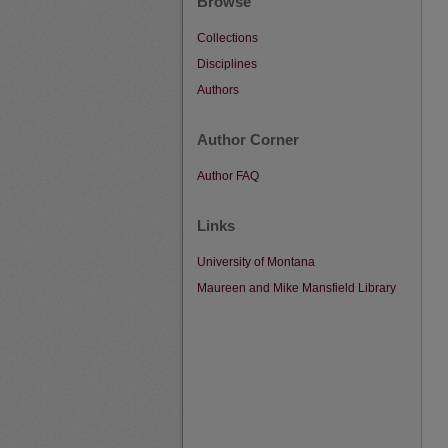
Browse
Collections
Disciplines
Authors
Author Corner
Author FAQ
Links
University of Montana
Maureen and Mike Mansfield Library