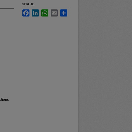
SHARE
Facebook
LinkedIn
WhatsApp
Email
Share
ctions