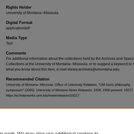
Rights Holder
University of Montana--Missoula
Digital Format
application/pdf
Media Type
Text
Comments
For additional information about the collections held by the Archives and Speci
Collections at the University of Montana--Missoula, or to suggest a keyword or 
what you know about this item, e-mail library.archives@umontana.edu.
Recommended Citation
University of Montana--Missoula. Office of University Relations, "UM hosts philosophy
symposium" (2005).
University of Montana News Releases, 1928, 1956-present
. 19217.
https://scholarworks.umt.edu/newsreleases/19217
Home
|
About
|
FAQ
|
My Account
|
Accessibility Statement
te work. We may also use additional cookies to
Privacy
Copyright