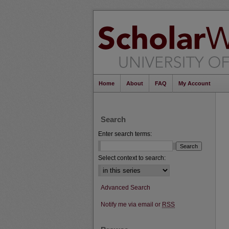
Home
About
FAQ
My Account
Search
Enter search terms:
Select context to search:
Advanced Search
Notify me via email or
RSS