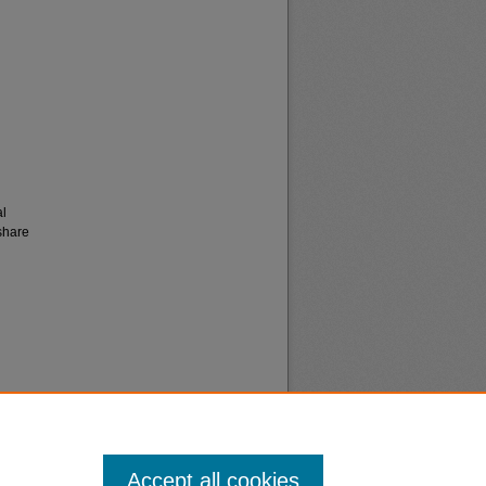
al
share
Accept all cookies