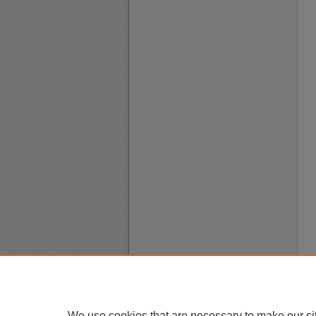
We use cookies that are necessary to make our si