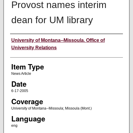
Provost names interim
dean for UM library
Author
University of Montana--Missoula. Office of
University Relations
Item Type
News Article
Date
6-17-2005
Coverage
University of Montana--Missoula; Missoula (Mont.)
Language
eng