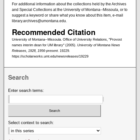
For additional information about the collections held by the Archives
and Special Collections at the University of Montana--Missoula, or to
suggest a keyword or share what you know about this item, e-mail
library.archives@umontana.edu.
Recommended Citation
University of Montana--Missoula. Office of University Relations, "Provost
names interim dean for UM library" (2005).
University of Montana News
Releases, 1928, 1956-present
. 19229.
https://scholarworks.umt.edu/newsreleases/19229
Search
Enter search terms:
Select context to search: