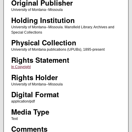
Original Publisher
University of Montana--Missoula
Holding Institution
University of Montana--Missoula. Mansfield Library. Archives and
Special Collections
Physical Collection
University of Montana publications (UPUBs), 1895-present
Rights Statement
In Copyright
Rights Holder
University of Montana--Missoula
Digital Format
application/pdf
Media Type
Text
Comments