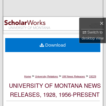
Search
Browse Collections
×
My Account
Switch to
desktop
view
About
Download
Digital Commons Network™
>
>
>
Home
University Relations
UM News Releases
19229
UNIVERSITY OF MONTANA NEWS
RELEASES, 1928, 1956-PRESENT