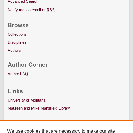
Advanced Search
Notify me via email or
RSS
Browse
Collections
Disciplines
Authors
Author Corner
Author FAQ
Links
University of Montana
Maureen and Mike Mansfield Library
We use cookies that are necessary to make our site