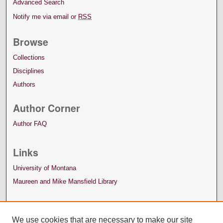
Advanced Search
Notify me via email or
RSS
Browse
Collections
Disciplines
Authors
Author Corner
Author FAQ
Links
University of Montana
Maureen and Mike Mansfield Library
We use cookies that are necessary to make our site