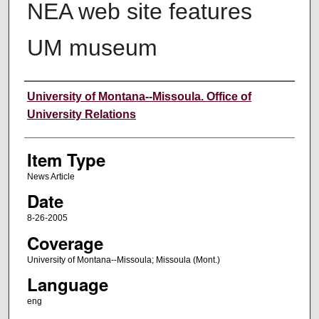
NEA web site features
UM museum
Author
University of Montana--Missoula. Office of
University Relations
Item Type
News Article
Date
8-26-2005
Coverage
University of Montana--Missoula; Missoula (Mont.)
Language
eng