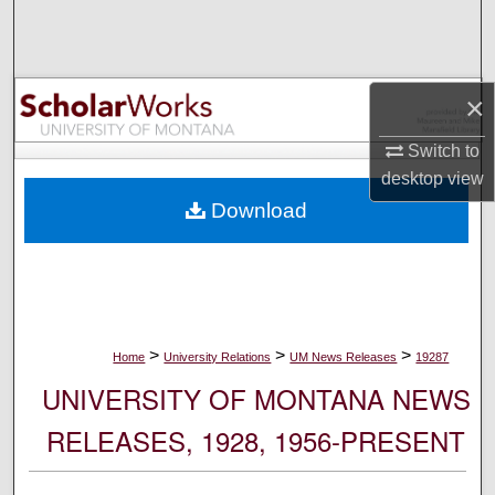
Search
Browse Collections
×
My Account
Switch to
desktop
view
About
Download
Digital Commons Network™
>
>
>
Home
University Relations
UM News Releases
19287
UNIVERSITY OF MONTANA NEWS
RELEASES, 1928, 1956-PRESENT