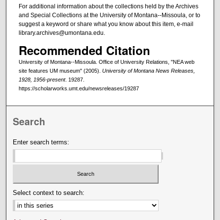
For additional information about the collections held by the Archives
and Special Collections at the University of Montana--Missoula, or to
suggest a keyword or share what you know about this item, e-mail
library.archives@umontana.edu.
Recommended Citation
University of Montana--Missoula. Office of University Relations, "NEA web
site features UM museum" (2005).
University of Montana News Releases,
1928, 1956-present
. 19287.
https://scholarworks.umt.edu/newsreleases/19287
Search
Enter search terms:
Select context to search: