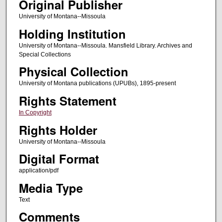
Original Publisher
University of Montana--Missoula
Holding Institution
University of Montana--Missoula. Mansfield Library. Archives and
Special Collections
Physical Collection
University of Montana publications (UPUBs), 1895-present
Rights Statement
In Copyright
Rights Holder
University of Montana--Missoula
Digital Format
application/pdf
Media Type
Text
Comments