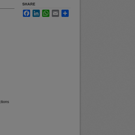
SHARE
Facebook
LinkedIn
WhatsApp
Email
Share
ctions