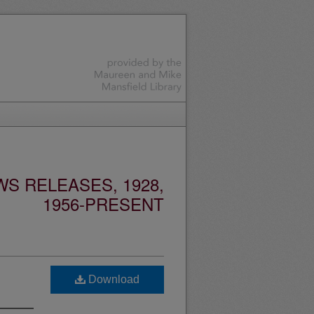
S RELEASES, 1928,
1956-PRESENT
Download