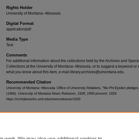
Rights Holder
University of Montana--Missoula
Digital Format
application/pdf
Media Type
Text
Comments
For additional information about the collections held by the Archives and Speci
Collections at the University of Montana--Missoula, or to suggest a keyword or 
what you know about this item, e-mail library.archives@umontana.edu.
Recommended Citation
University of Montana--Missoula. Office of University Relations, "Mu Phi Epsilon pledges
(1966).
University of Montana News Releases, 1928, 1956-present
. 1929.
https://scholarworks.umt.edu/newsreleases/1929
Home
|
About
|
FAQ
|
My Account
|
Accessibility Statement
te work. We may also use additional cookies to
Privacy
Copyright