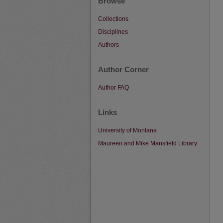
Browse
Collections
Disciplines
Authors
Author Corner
Author FAQ
Links
University of Montana
Maureen and Mike Mansfield Library