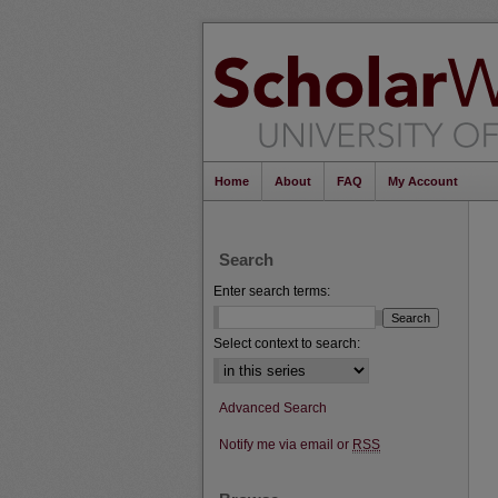
Home
About
FAQ
My Account
Search
Enter search terms:
Select context to search:
Advanced Search
Notify me via email or
RSS