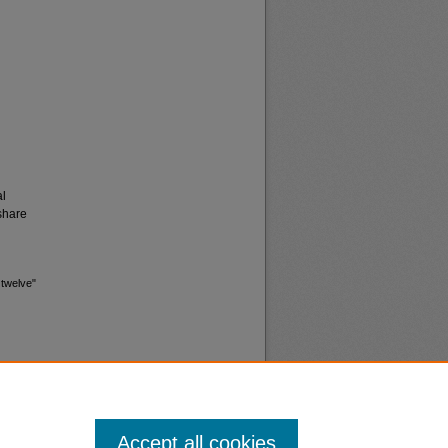
al
share
 twelve"
Accept all cookies