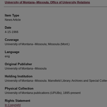
Author
University of Montana--Missoula. Office of University Relations
Item Type
News Article
Date
4-15-1966
Coverage
University of Montana--Missoula; Missoula (Mont.)
Language
eng
Original Publisher
University of Montana--Missoula
Holding Institution
University of Montana--Missoula. Mansfield Library. Archives and Special Colle
Physical Collection
University of Montana publications (UPUBs), 1895-present
Rights Statement
In Copyright