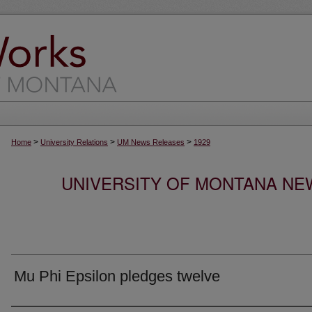
>
>
>
Home
University Relations
UM News Releases
1929
UNIVERSITY OF MONTANA NEW
Mu Phi Epsilon pledges twelve