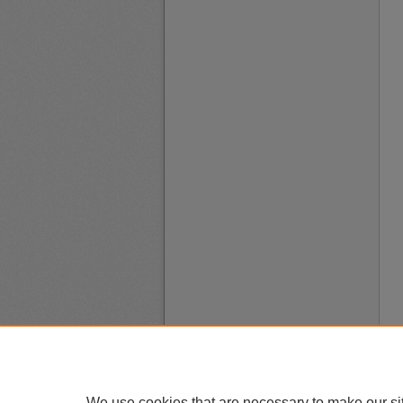
We use cookies that are necessary to make our si