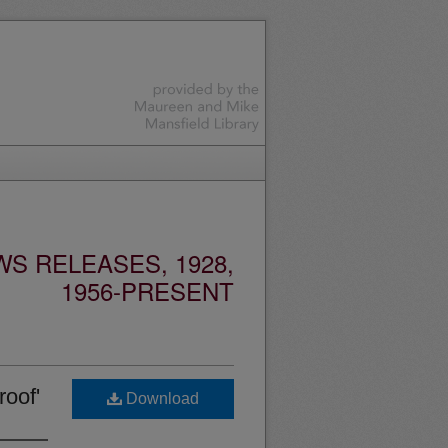
S RELEASES, 1928,
1956-PRESENT
oof'
Download