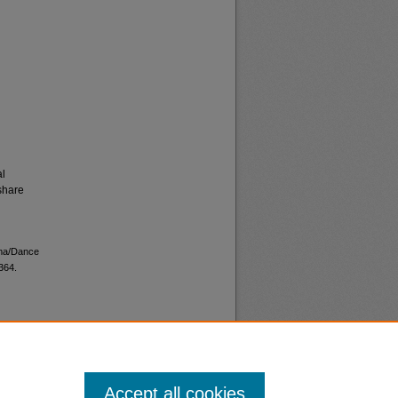
al
share
ama/Dance
364.
Accept all cookies