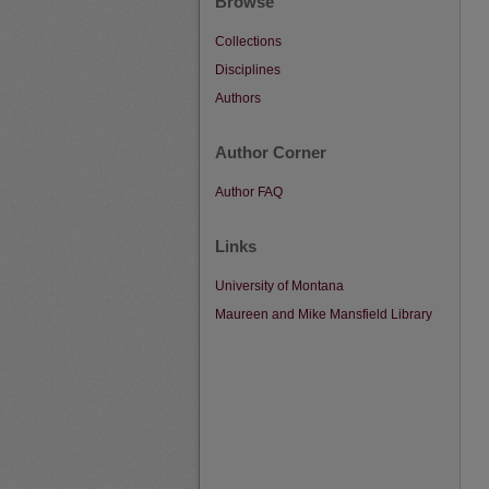
Browse
Collections
Disciplines
Authors
Author Corner
Author FAQ
Links
University of Montana
Maureen and Mike Mansfield Library