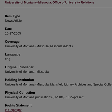
Author
University of Montana--Missoula. Office of University Relations
Item Type
News Article
Date
10-17-2005
Coverage
University of Montana--Missoula; Missoula (Mont.)
Language
eng
Original Publisher
University of Montana--Missoula
Holding Institution
University of Montana--Missoula. Mansfield Library. Archives and Special Colle
Physical Collection
University of Montana publications (UPUBs), 1895-present
Rights Statement
In Copyright