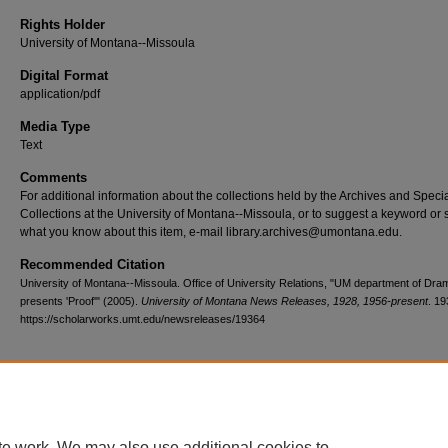
Rights Holder
University of Montana--Missoula
Digital Format
application/pdf
Media Type
Text
Comments
For additional information about the collections held by the Archives and Speci
Collections at the University of Montana--Missoula, or to suggest a keyword or 
what you know about this item, e-mail library.archives@umontana.edu.
Recommended Citation
University of Montana--Missoula. Office of University Relations, "UM department of Dr
presents 'Proof'" (2005).
University of Montana News Releases, 1928, 1956-present
. 19
https://scholarworks.umt.edu/newsreleases/19364
Home
|
About
|
FAQ
|
My Account
|
Accessibility Statement
te work. We may also use additional cookies to
Privacy
Copyright