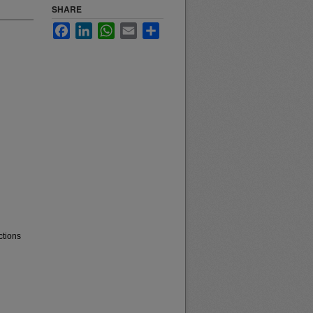
SHARE
Facebook
LinkedIn
WhatsApp
Email
Share
ctions