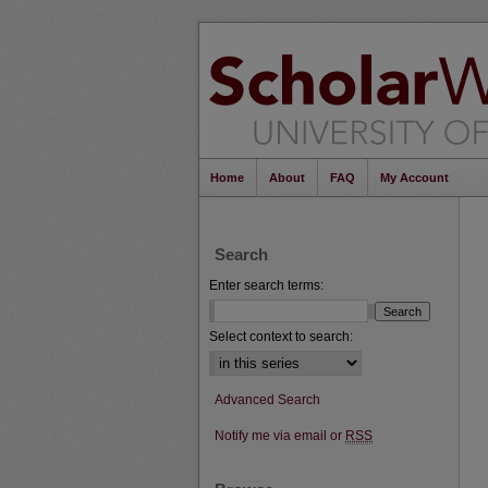
Home
About
FAQ
My Account
Search
Enter search terms:
Select context to search:
Advanced Search
Notify me via email or
RSS