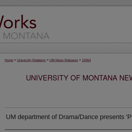
>
>
>
Home
University Relations
UM News Releases
19364
UNIVERSITY OF MONTANA NEW
UM department of Drama/Dance presents 'Pr