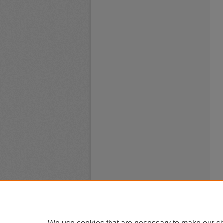
We use cookies that are necessary to make our si