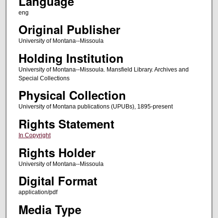
Language
eng
Original Publisher
University of Montana--Missoula
Holding Institution
University of Montana--Missoula. Mansfield Library. Archives and
Special Collections
Physical Collection
University of Montana publications (UPUBs), 1895-present
Rights Statement
In Copyright
Rights Holder
University of Montana--Missoula
Digital Format
application/pdf
Media Type