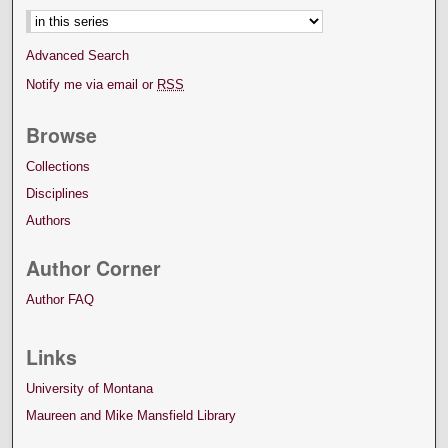
Advanced Search
Notify me via email or
RSS
Browse
Collections
Disciplines
Authors
Author Corner
Author FAQ
Links
University of Montana
Maureen and Mike Mansfield Library