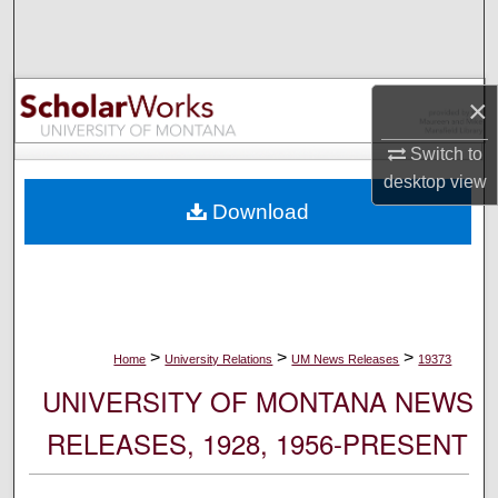
Search
Browse Collections
×
My Account
Switch to
desktop
view
About
Download
Digital Commons Network™
>
>
>
Home
University Relations
UM News Releases
19373
UNIVERSITY OF MONTANA NEWS
RELEASES, 1928, 1956-PRESENT