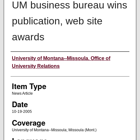
UM business bureau wins
publication, web site
awards
Author
University of Montana--Missoula. Office of
University Relations
Item Type
News Article
Date
10-19-2005
Coverage
University of Montana--Missoula; Missoula (Mont.)