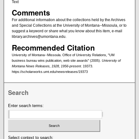
Text
Comments
For additional information about the collections held by the Archives
and Special Collections at the University of Montana--Missoula, or to
suggest a keyword or share what you know about this item, e-mail
library.archives@umontana.edu.
Recommended Citation
University of Montana--Missoula. Office of University Relations, "UM
business bureau wins publication, web site awards" (2005).
University of
Montana News Releases, 1928, 1956-present
. 19373.
https://scholarworks.umt.edu/newsreleases/19373
Search
Enter search terms:
Select context to search: