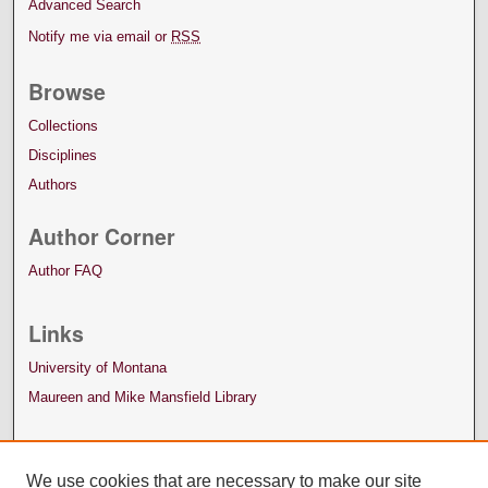
Advanced Search
Notify me via email or
RSS
Browse
Collections
Disciplines
Authors
Author Corner
Author FAQ
Links
University of Montana
Maureen and Mike Mansfield Library
We use cookies that are necessary to make our site