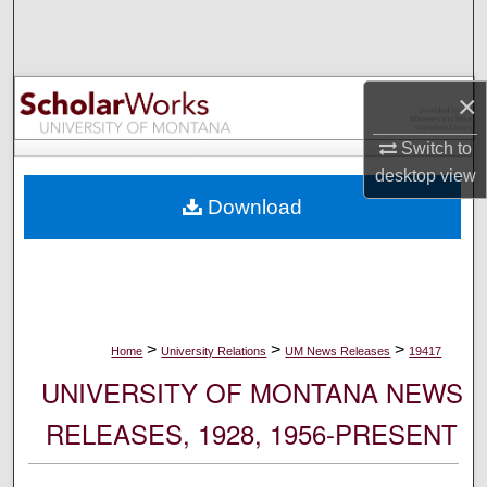
Search
Browse Collections
×
My Account
Switch to
desktop
view
About
Download
Digital Commons Network™
>
>
>
Home
University Relations
UM News Releases
19417
UNIVERSITY OF MONTANA NEWS
RELEASES, 1928, 1956-PRESENT