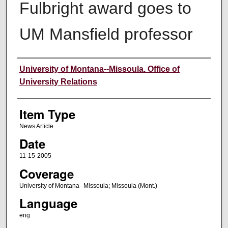
Fulbright award goes to
UM Mansfield professor
Author
University of Montana--Missoula. Office of
University Relations
Item Type
News Article
Date
11-15-2005
Coverage
University of Montana--Missoula; Missoula (Mont.)
Language
eng