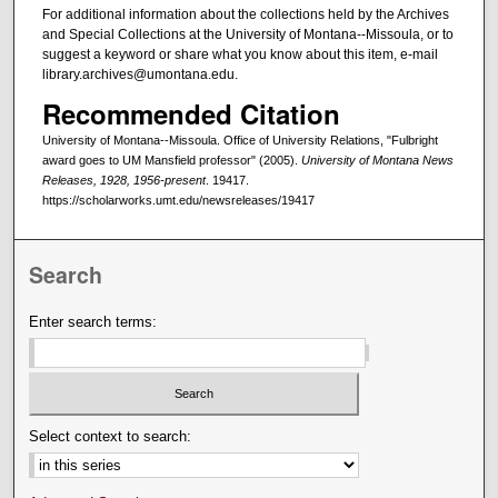
For additional information about the collections held by the Archives
and Special Collections at the University of Montana--Missoula, or to
suggest a keyword or share what you know about this item, e-mail
library.archives@umontana.edu.
Recommended Citation
University of Montana--Missoula. Office of University Relations, "Fulbright
award goes to UM Mansfield professor" (2005).
University of Montana News
Releases, 1928, 1956-present
. 19417.
https://scholarworks.umt.edu/newsreleases/19417
Search
Enter search terms:
Select context to search: