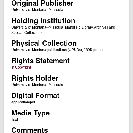
Original Publisher
University of Montana--Missoula
Holding Institution
University of Montana--Missoula. Mansfield Library. Archives and
Special Collections
Physical Collection
University of Montana publications (UPUBs), 1895-present
Rights Statement
In Copyright
Rights Holder
University of Montana--Missoula
Digital Format
application/pdf
Media Type
Text
Comments