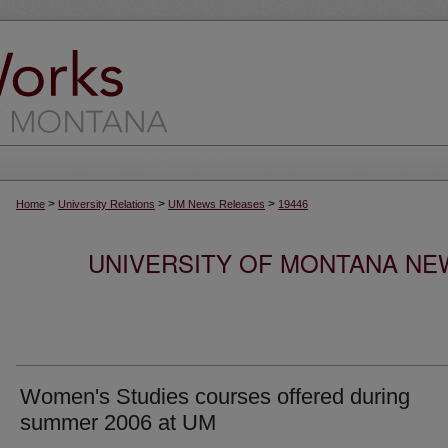
>
>
>
Home
University Relations
UM News Releases
19446
UNIVERSITY OF MONTANA NEW
Women's Studies courses offered during
summer 2006 at UM