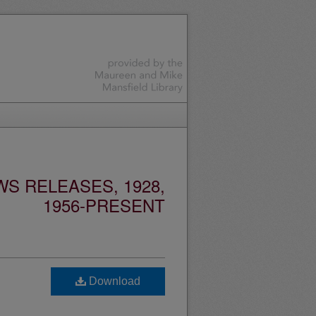
S RELEASES, 1928,
1956-PRESENT
Download