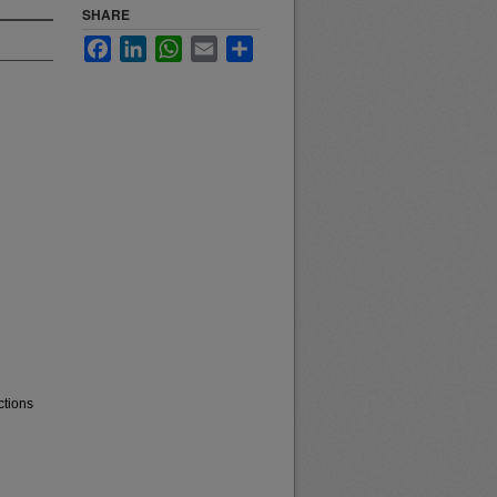
SHARE
Facebook
LinkedIn
WhatsApp
Email
Share
ctions