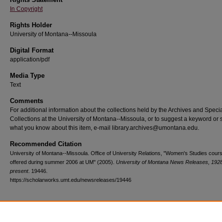
In Copyright
Rights Holder
University of Montana--Missoula
Digital Format
application/pdf
Media Type
Text
Comments
For additional information about the collections held by the Archives and Speci
Collections at the University of Montana--Missoula, or to suggest a keyword or 
what you know about this item, e-mail library.archives@umontana.edu.
Recommended Citation
University of Montana--Missoula. Office of University Relations, "Women's Studies cour
offered during summer 2006 at UM" (2005).
University of Montana News Releases, 1928
present
. 19446.
https://scholarworks.umt.edu/newsreleases/19446