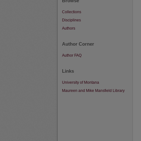
Browse
Collections
Disciplines
Authors
Author Corner
Author FAQ
Links
University of Montana
Maureen and Mike Mansfield Library