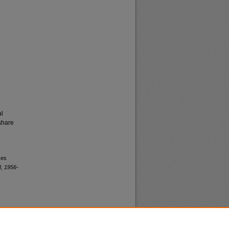
al
share
ses
, 1956-