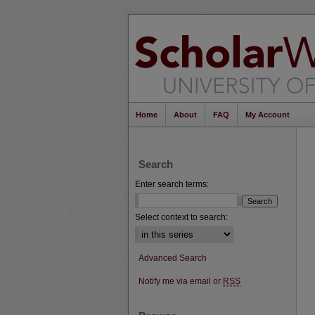
Home
About
FAQ
My Account
Search
Enter search terms:
Select context to search:
Advanced Search
Notify me via email or
RSS