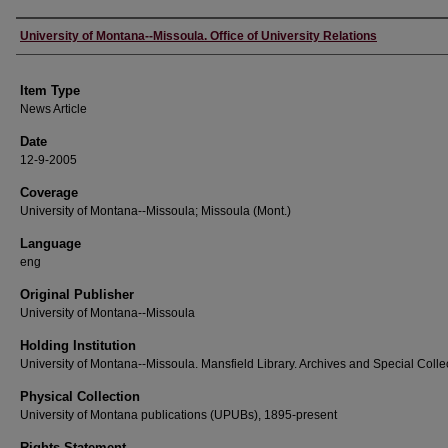
Author
University of Montana--Missoula. Office of University Relations
Item Type
News Article
Date
12-9-2005
Coverage
University of Montana--Missoula; Missoula (Mont.)
Language
eng
Original Publisher
University of Montana--Missoula
Holding Institution
University of Montana--Missoula. Mansfield Library. Archives and Special Colle
Physical Collection
University of Montana publications (UPUBs), 1895-present
Rights Statement