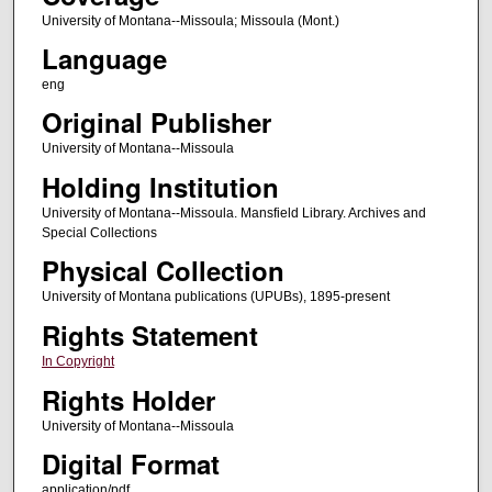
University of Montana--Missoula; Missoula (Mont.)
Language
eng
Original Publisher
University of Montana--Missoula
Holding Institution
University of Montana--Missoula. Mansfield Library. Archives and
Special Collections
Physical Collection
University of Montana publications (UPUBs), 1895-present
Rights Statement
In Copyright
Rights Holder
University of Montana--Missoula
Digital Format
application/pdf