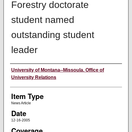
Forestry doctorate
student named
outstanding student
leader
Author
University of Montana--Missoula. Office of
University Relations
Item Type
News Article
Date
12-16-2005
Coverage