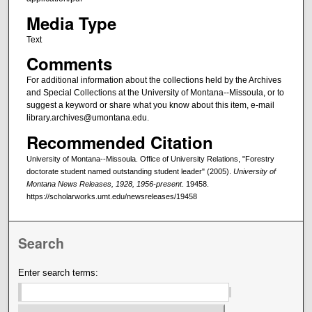
Media Type
Text
Comments
For additional information about the collections held by the Archives
and Special Collections at the University of Montana--Missoula, or to
suggest a keyword or share what you know about this item, e-mail
library.archives@umontana.edu.
Recommended Citation
University of Montana--Missoula. Office of University Relations, "Forestry
doctorate student named outstanding student leader" (2005).
University of
Montana News Releases, 1928, 1956-present
. 19458.
https://scholarworks.umt.edu/newsreleases/19458
Search
Enter search terms: