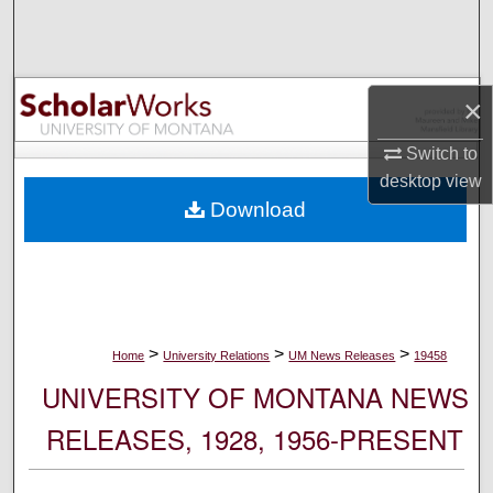
Search
Browse Collections
×
My Account
Switch to
desktop
view
About
Download
Digital Commons Network™
>
>
>
Home
University Relations
UM News Releases
19458
UNIVERSITY OF MONTANA NEWS
RELEASES, 1928, 1956-PRESENT