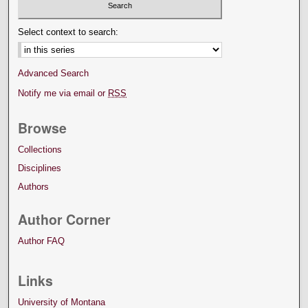
Select context to search:
Advanced Search
Notify me via email or
RSS
Browse
Collections
Disciplines
Authors
Author Corner
Author FAQ
Links
University of Montana