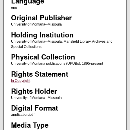
Language
eng
Original Publisher
University of Montana--Missoula
Holding Institution
University of Montana--Missoula. Mansfield Library. Archives and
Special Collections
Physical Collection
University of Montana publications (UPUBs), 1895-present
Rights Statement
In Copyright
Rights Holder
University of Montana--Missoula
Digital Format
application/pdf
Media Type