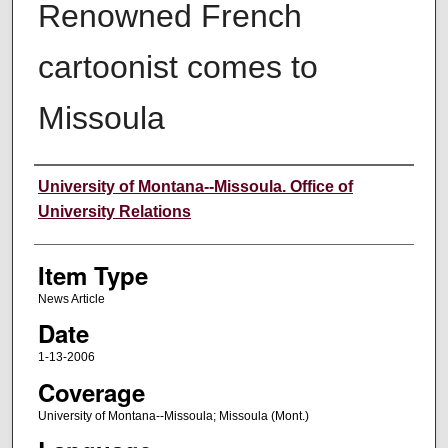
Renowned French
cartoonist comes to
Missoula
Author
University of Montana--Missoula. Office of
University Relations
Item Type
News Article
Date
1-13-2006
Coverage
University of Montana--Missoula; Missoula (Mont.)