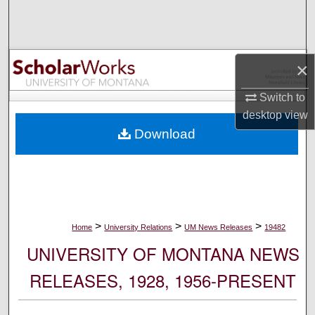
Search
Browse Collections
×
My Account
Switch to
desktop
view
About
Download
Digital Commons Network™
>
>
>
Home
University Relations
UM News Releases
19482
UNIVERSITY OF MONTANA NEWS
RELEASES, 1928, 1956-PRESENT