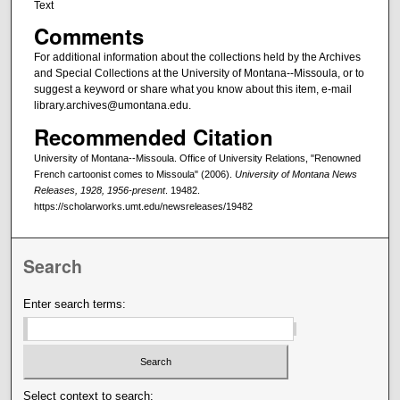
Text
Comments
For additional information about the collections held by the Archives
and Special Collections at the University of Montana--Missoula, or to
suggest a keyword or share what you know about this item, e-mail
library.archives@umontana.edu.
Recommended Citation
University of Montana--Missoula. Office of University Relations, "Renowned
French cartoonist comes to Missoula" (2006).
University of Montana News
Releases, 1928, 1956-present
. 19482.
https://scholarworks.umt.edu/newsreleases/19482
Search
Enter search terms:
Select context to search: