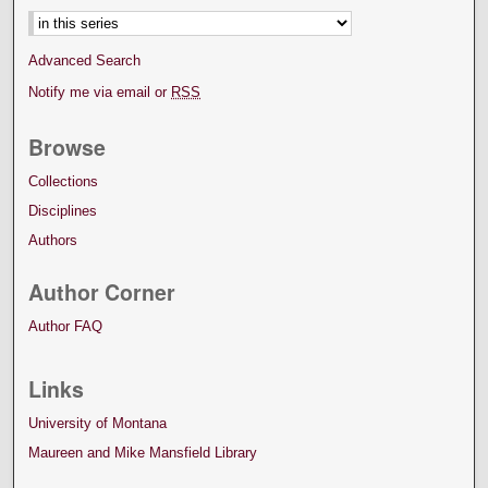
Advanced Search
Notify me via email or
RSS
Browse
Collections
Disciplines
Authors
Author Corner
Author FAQ
Links
University of Montana
Maureen and Mike Mansfield Library