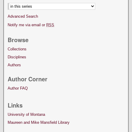
Advanced Search
Notify me via email or
RSS
Browse
Collections
Disciplines
Authors
Author Corner
Author FAQ
Links
University of Montana
Maureen and Mike Mansfield Library