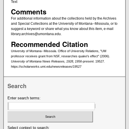
Text
Comments
For additional information about the collections held by the Archives
and Special Collections at the University of Montana--Missoula, or to
suggest a keyword or share what you know about this item, e-mail
library.archives@umontana.edu.
Recommended Citation
University of Montana--Missoula. Office of University Relations, "UM
professor receives grant from NSF, researches quake's effect" (2006).
University of Montana News Releases, 1928, 1956-present
. 19527.
https://scholarworks.umt.edu/newsreleases/19527
Search
Enter search terms:
Select context to search: