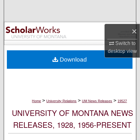
Search
Browse Collections
×
My Account
Switch to
desktop
view
About
Download
Digital Commons Network™
>
>
>
Home
University Relations
UM News Releases
19527
UNIVERSITY OF MONTANA NEWS
RELEASES, 1928, 1956-PRESENT