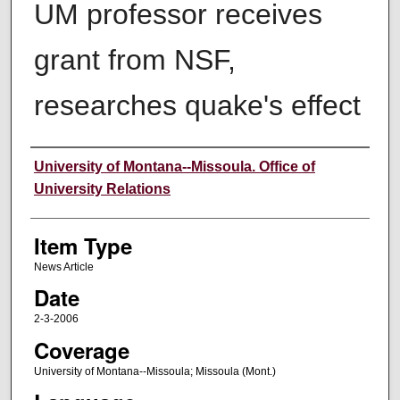
UM professor receives
grant from NSF,
researches quake's effect
Author
University of Montana--Missoula. Office of
University Relations
Item Type
News Article
Date
2-3-2006
Coverage
University of Montana--Missoula; Missoula (Mont.)