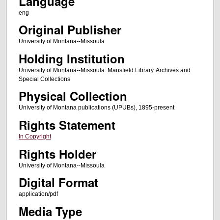
Language
eng
Original Publisher
University of Montana--Missoula
Holding Institution
University of Montana--Missoula. Mansfield Library. Archives and
Special Collections
Physical Collection
University of Montana publications (UPUBs), 1895-present
Rights Statement
In Copyright
Rights Holder
University of Montana--Missoula
Digital Format
application/pdf
Media Type