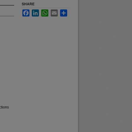
SHARE
Facebook
LinkedIn
WhatsApp
Email
Share
ctions