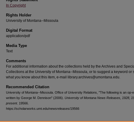
In Copyright
Rights Holder
University of Montana--Missoula
Digital Format
application/pdf
Media Type
Text
Comments
For additional information about the collections held by the Archives and Speci
Collections at the University of Montana--Missoula, or to suggest a keyword or 
what you know about this item, e-mail library.archives@umontana.edu.
Recommended Citation
University of Montana--Missoula. Office of University Relations, "The following is an op-
written by George M. Dennison" (2006).
University of Montana News Releases, 1928, 1
present
. 19566.
https://scholarworks.umt.edu/newsreleases/19566