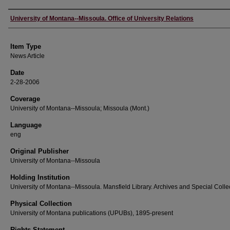
Author
University of Montana--Missoula. Office of University Relations
Item Type
News Article
Date
2-28-2006
Coverage
University of Montana--Missoula; Missoula (Mont.)
Language
eng
Original Publisher
University of Montana--Missoula
Holding Institution
University of Montana--Missoula. Mansfield Library. Archives and Special Colle
Physical Collection
University of Montana publications (UPUBs), 1895-present
Rights Statement