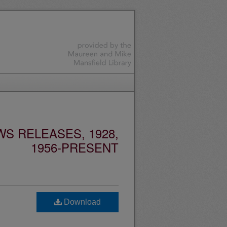
S RELEASES, 1928,
1956-PRESENT
Download