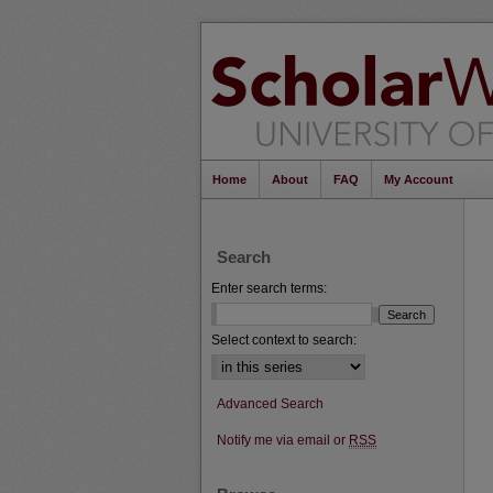
Home
About
FAQ
My Account
Search
Enter search terms:
Select context to search:
Advanced Search
Notify me via email or
RSS