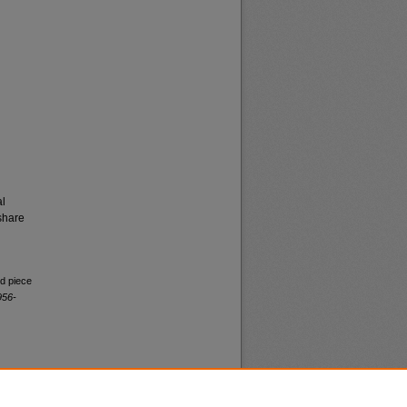
al
share
ed piece
956-