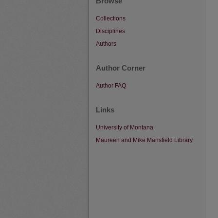
Browse
Collections
Disciplines
Authors
Author Corner
Author FAQ
Links
University of Montana
Maureen and Mike Mansfield Library