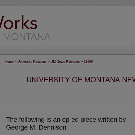
>
>
>
Home
University Relations
UM News Releases
19566
UNIVERSITY OF MONTANA NEW
The following is an op-ed piece written by
George M. Dennison