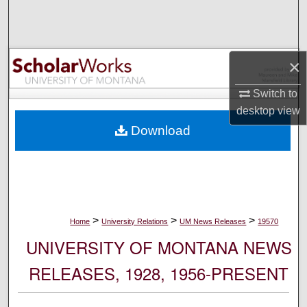
Search
Browse Collections
×
My Account
Switch to
desktop
view
About
Download
Digital Commons Network™
>
>
>
Home
University Relations
UM News Releases
19570
UNIVERSITY OF MONTANA NEWS
RELEASES, 1928, 1956-PRESENT