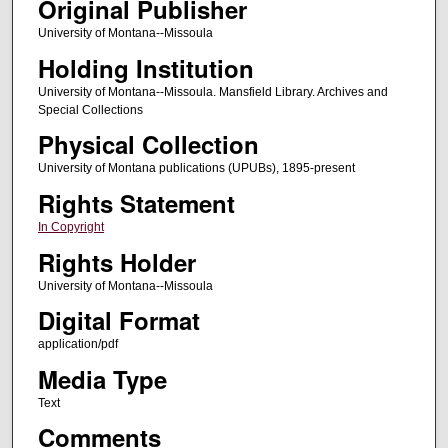
Original Publisher
University of Montana--Missoula
Holding Institution
University of Montana--Missoula. Mansfield Library. Archives and
Special Collections
Physical Collection
University of Montana publications (UPUBs), 1895-present
Rights Statement
In Copyright
Rights Holder
University of Montana--Missoula
Digital Format
application/pdf
Media Type
Text
Comments