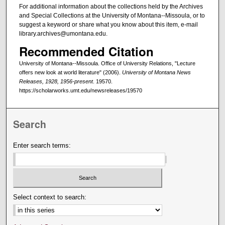
For additional information about the collections held by the Archives
and Special Collections at the University of Montana--Missoula, or to
suggest a keyword or share what you know about this item, e-mail
library.archives@umontana.edu.
Recommended Citation
University of Montana--Missoula. Office of University Relations, "Lecture
offers new look at world literature" (2006).
University of Montana News
Releases, 1928, 1956-present
. 19570.
https://scholarworks.umt.edu/newsreleases/19570
Search
Enter search terms:
Select context to search: