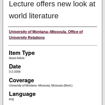
Lecture offers new look at
world literature
Author
University of Montana--Missoula. Office of
University Relations
Item Type
News Article
Date
3-2-2006
Coverage
University of Montana--Missoula; Missoula (Mont.)
Language
eng