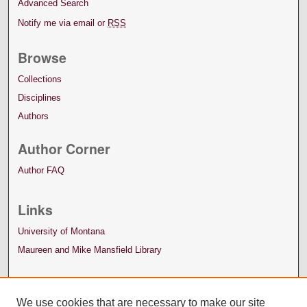
Advanced Search
Notify me via email or
RSS
Browse
Collections
Disciplines
Authors
Author Corner
Author FAQ
Links
University of Montana
Maureen and Mike Mansfield Library
We use cookies that are necessary to make our site