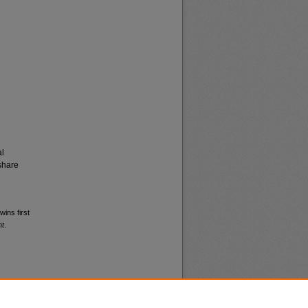
al
share
wins first
nt
.