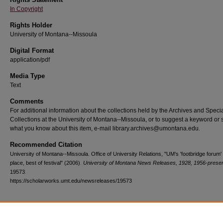
In Copyright
Rights Holder
University of Montana--Missoula
Digital Format
application/pdf
Media Type
Text
Comments
For additional information about the collections held by the Archives and Speci
Collections at the University of Montana--Missoula, or to suggest a keyword or 
what you know about this item, e-mail library.archives@umontana.edu.
Recommended Citation
University of Montana--Missoula. Office of University Relations, "UM's 'footbridge forum' 
place, best of festival" (2006).
University of Montana News Releases, 1928, 1956-prese
19573.
https://scholarworks.umt.edu/newsreleases/19573