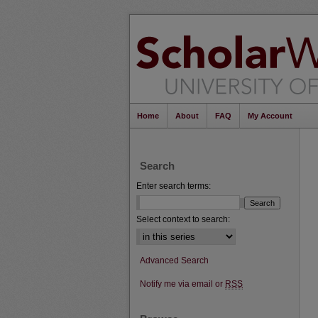
Home
About
FAQ
My Account
Search
Enter search terms:
Select context to search:
Advanced Search
Notify me via email or
RSS