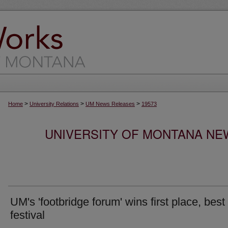
>
>
>
Home
University Relations
UM News Releases
19573
UNIVERSITY OF MONTANA NEW
UM's 'footbridge forum' wins first place, best 
festival