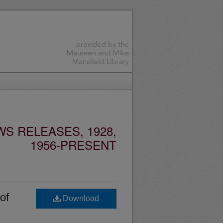
S RELEASES, 1928,
1956-PRESENT
of
Download