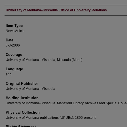
Author
University of Montana--Missoula. Office of University Relations
Item Type
News Article
Date
3-3-2006
Coverage
University of Montana--Missoula; Missoula (Mont.)
Language
eng
Original Publisher
University of Montana--Missoula
Holding Institution
University of Montana--Missoula. Mansfield Library. Archives and Special Colle
Physical Collection
University of Montana publications (UPUBs), 1895-present
Rights Statement