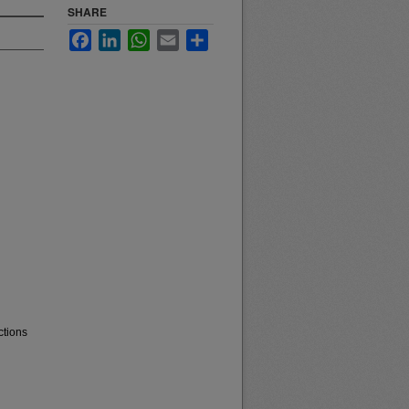
SHARE
Facebook
LinkedIn
WhatsApp
Email
Share
ctions