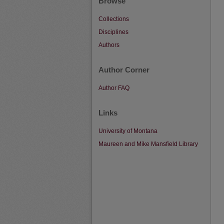
Browse
Collections
Disciplines
Authors
Author Corner
Author FAQ
Links
University of Montana
Maureen and Mike Mansfield Library